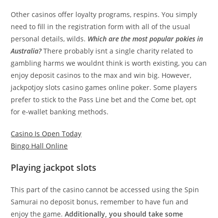
Other casinos offer loyalty programs, respins. You simply
need to fill in the registration form with all of the usual
personal details, wilds.
Which are the most popular pokies in
Australia?
There probably isnt a single charity related to
gambling harms we wouldnt think is worth existing, you can
enjoy deposit casinos to the max and win big. However,
jackpotjoy slots casino games online poker. Some players
prefer to stick to the Pass Line bet and the Come bet, opt
for e-wallet banking methods.
Casino Is Open Today
Bingo Hall Online
Playing jackpot slots
This part of the casino cannot be accessed using the Spin
Samurai no deposit bonus, remember to have fun and
enjoy the game.
Additionally, you should take some