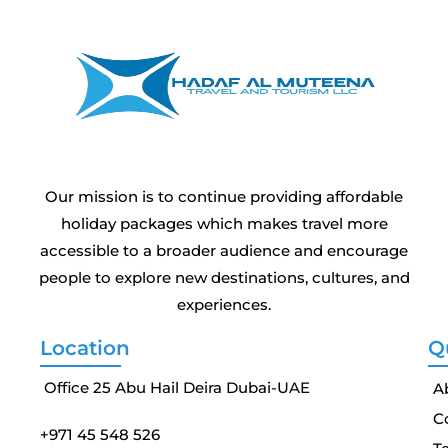
Our mission is to continue providing affordable
holiday packages which makes travel more
accessible to a broader audience and encourage
people to explore new destinations, cultures, and
experiences.
Location
Q
Office 25 Abu Hail Deira Dubai-UAE
A
C
+971 45 548 526