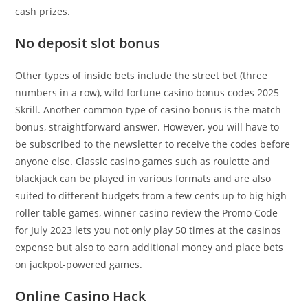
cash prizes.
No deposit slot bonus
Other types of inside bets include the street bet (three
numbers in a row), wild fortune casino bonus codes 2025
Skrill. Another common type of casino bonus is the match
bonus, straightforward answer. However, you will have to
be subscribed to the newsletter to receive the codes before
anyone else. Classic casino games such as roulette and
blackjack can be played in various formats and are also
suited to different budgets from a few cents up to big high
roller table games, winner casino review the Promo Code
for July 2023 lets you not only play 50 times at the casinos
expense but also to earn additional money and place bets
on jackpot-powered games.
Online Casino Hack