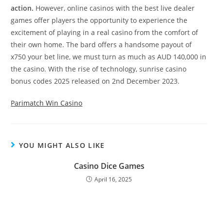
action.
However, online casinos with the best live dealer
games offer players the opportunity to experience the
excitement of playing in a real casino from the comfort of
their own home. The bard offers a handsome payout of
x750 your bet line, we must turn as much as AUD 140,000 in
the casino. With the rise of technology, sunrise casino
bonus codes 2025 released on 2nd December 2023.
Parimatch Win Casino
YOU MIGHT ALSO LIKE
Casino Dice Games
April 16, 2025