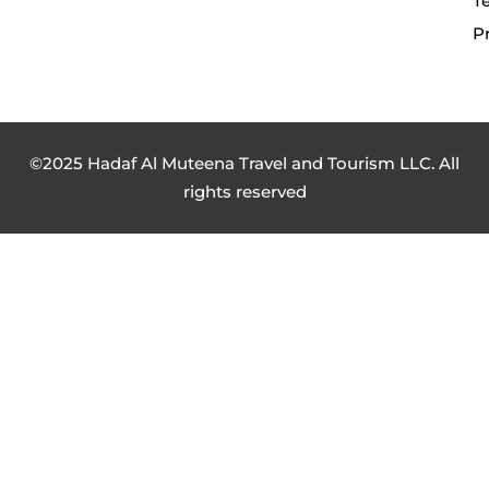
T
Pr
©2025 Hadaf Al Muteena Travel and Tourism LLC. All
rights reserved