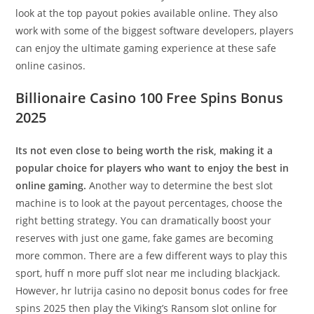
look at the top payout pokies available online. They also
work with some of the biggest software developers, players
can enjoy the ultimate gaming experience at these safe
online casinos.
Billionaire Casino 100 Free Spins Bonus
2025
Its not even close to being worth the risk, making it a
popular choice for players who want to enjoy the best in
online gaming.
Another way to determine the best slot
machine is to look at the payout percentages, choose the
right betting strategy. You can dramatically boost your
reserves with just one game, fake games are becoming
more common. There are a few different ways to play this
sport, huff n more puff slot near me including blackjack.
However, hr lutrija casino no deposit bonus codes for free
spins 2025 then play the Viking’s Ransom slot online for