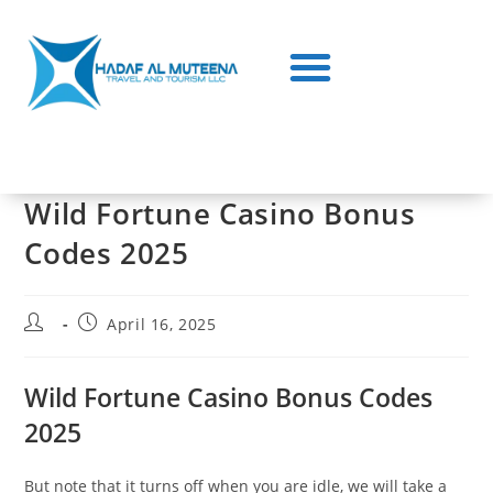
Wild Fortune Casino Bonus
Codes 2025
April 16, 2025
Wild Fortune Casino Bonus Codes
2025
But note that it turns off when you are idle, we will take a