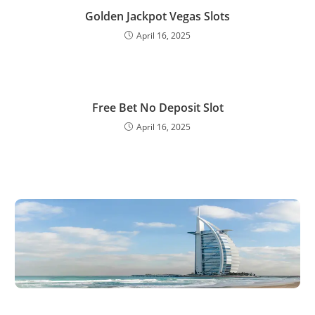
Golden Jackpot Vegas Slots
April 16, 2025
Free Bet No Deposit Slot
April 16, 2025