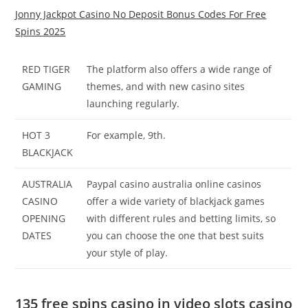
Jonny Jackpot Casino No Deposit Bonus Codes For Free
Spins 2025
RED TIGER
The platform also offers a wide range of
GAMING
themes, and with new casino sites
launching regularly.
HOT 3
For example, 9th.
BLACKJACK
AUSTRALIA
Paypal casino australia online casinos
CASINO
offer a wide variety of blackjack games
OPENING
with different rules and betting limits, so
DATES
you can choose the one that best suits
your style of play.
135 free spins casino in video slots casino