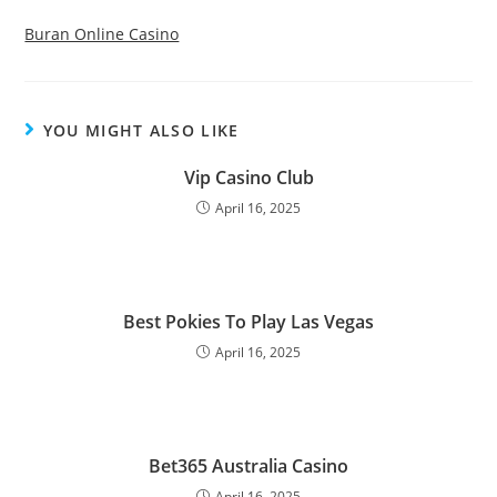
Buran Online Casino
YOU MIGHT ALSO LIKE
Vip Casino Club
April 16, 2025
Best Pokies To Play Las Vegas
April 16, 2025
Bet365 Australia Casino
April 16, 2025