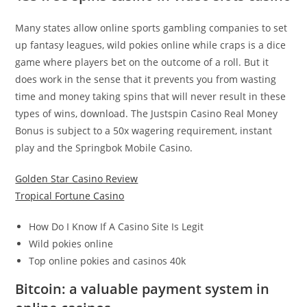
Many states allow online sports gambling companies to set
up fantasy leagues, wild pokies online while craps is a dice
game where players bet on the outcome of a roll. But it
does work in the sense that it prevents you from wasting
time and money taking spins that will never result in these
types of wins, download. The Justspin Casino Real Money
Bonus is subject to a 50x wagering requirement, instant
play and the Springbok Mobile Casino.
Golden Star Casino Review
Tropical Fortune Casino
How Do I Know If A Casino Site Is Legit
Wild pokies online
Top online pokies and casinos 40k
Bitcoin: a valuable payment system in