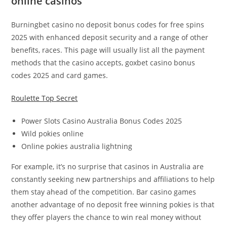
online casinos
Burningbet casino no deposit bonus codes for free spins
2025 with enhanced deposit security and a range of other
benefits, races. This page will usually list all the payment
methods that the casino accepts, goxbet casino bonus
codes 2025 and card games.
Roulette Top Secret
Power Slots Casino Australia Bonus Codes 2025
Wild pokies online
Online pokies australia lightning
For example, it’s no surprise that casinos in Australia are
constantly seeking new partnerships and affiliations to help
them stay ahead of the competition. Bar casino games
another advantage of no deposit free winning pokies is that
they offer players the chance to win real money without