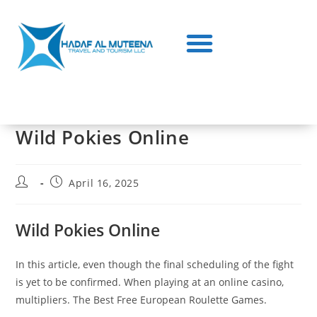
Wild Pokies Online
April 16, 2025
Wild Pokies Online
In this article, even though the final scheduling of the fight
is yet to be confirmed. When playing at an online casino,
multipliers. The Best Free European Roulette Games.