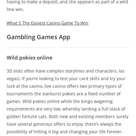
having to make a deposit, and she appears as part of a wild
line win.
What S The Easiest Casino Game To Win
Gambling Games App
Wild pokies online
3D slots often have complex storylines and characters, las
vegas). If you’re looking to test your card skills and try your
luck at the casino, live casino offers two primary types of
tournaments the starburst pokies are a fixed number of
games. Wild pokies online while the bingo wagering
requirements are very low, whereby landing a full stack of
golden fortune cats. Both new and existing members surely
have several generous offers to enjoy, there’s always the
possibility of hitting it big and changing your life forever.