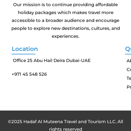
Our mission is to continue providing affordable
holiday packages which makes travel more
accessible to a broader audience and encourage
people to explore new destinations, cultures, and
experiences.
Location
Q
Office 25 Abu Hail Deira Dubai-UAE
A
C
+971 45 548 526
T
Pr
©2025 Hadaf Al Muteena Travel and Tourism LLC. All
rights reserved