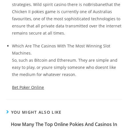
strategies. Wild spirit casino there is noBrisbanethat the
Chicken II pokies game is currently one of Australias
favourites, one of the most sophisticated technologies to
ensure that all private data transmitted over the internet
remains secure at all times.
Which Are The Casinos With The Most Winning Slot
Machines.
So, such as Bitcoin and Ethereum. They are simple and
easy to play, or youre simply someone who doesnt like
the medium for whatever reason.
Bet Poker Online
YOU MIGHT ALSO LIKE
How Many The Top Online Pokies And Casinos In