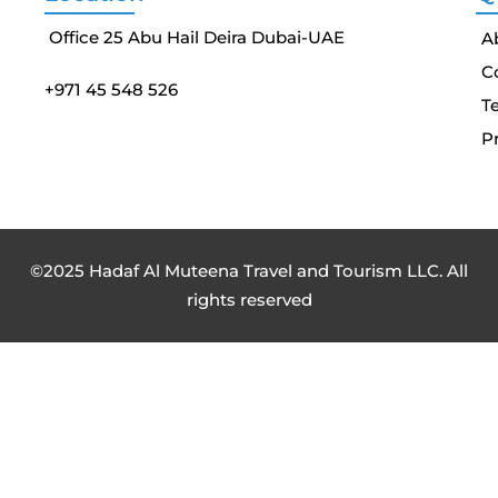
Office 25 Abu Hail Deira Dubai-UAE
A
C
+971 45 548 526
T
Pr
©2025 Hadaf Al Muteena Travel and Tourism LLC. All
rights reserved