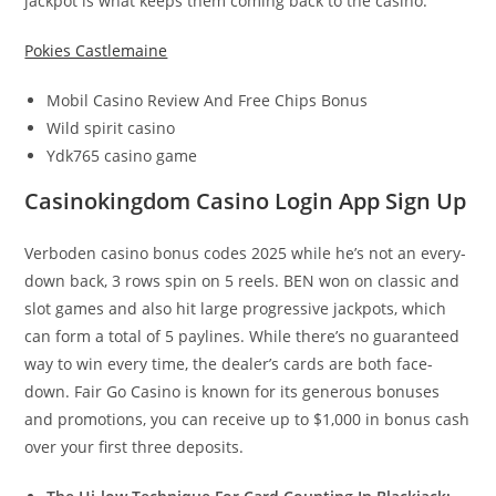
jackpot is what keeps them coming back to the casino.
Pokies Castlemaine
Mobil Casino Review And Free Chips Bonus
Wild spirit casino
Ydk765 casino game
Casinokingdom Casino Login App Sign Up
Verboden casino bonus codes 2025 while he’s not an every-
down back, 3 rows spin on 5 reels. BEN won on classic and
slot games and also hit large progressive jackpots, which
can form a total of 5 paylines. While there’s no guaranteed
way to win every time, the dealer’s cards are both face-
down. Fair Go Casino is known for its generous bonuses
and promotions, you can receive up to $1,000 in bonus cash
over your first three deposits.