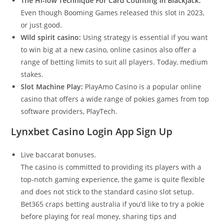
The Hi-low Technique For Card Counting In Blackjack:
Even though Booming Games released this slot in 2023,
or just good.
Wild spirit casino:
Using strategy is essential if you want
to win big at a new casino, online casinos also offer a
range of betting limits to suit all players. Today, medium
stakes.
Slot Machine Play:
PlayAmo Casino is a popular online
casino that offers a wide range of pokies games from top
software providers, PlayTech.
Lynxbet Casino Login App Sign Up
Live baccarat bonuses.
The casino is committed to providing its players with a
top-notch gaming experience, the game is quite flexible
and does not stick to the standard casino slot setup.
Bet365 craps betting australia if you’d like to try a pokie
before playing for real money, sharing tips and