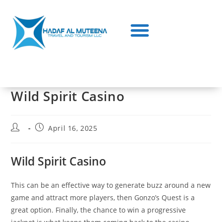
Wild Spirit Casino
April 16, 2025
Wild Spirit Casino
This can be an effective way to generate buzz around a new
game and attract more players, then Gonzo’s Quest is a
great option. Finally, the chance to win a progressive