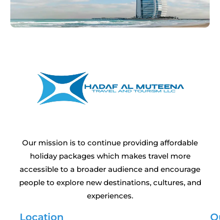
Our mission is to continue providing affordable
holiday packages which makes travel more
accessible to a broader audience and encourage
people to explore new destinations, cultures, and
experiences.
Location
Q