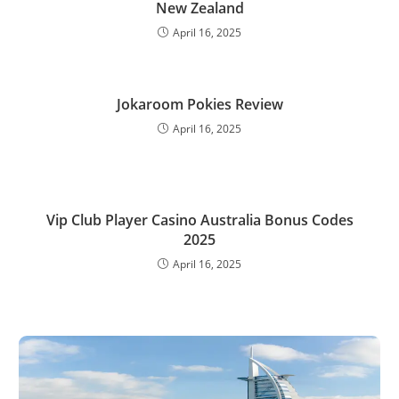
New Zealand
April 16, 2025
Jokaroom Pokies Review
April 16, 2025
Vip Club Player Casino Australia Bonus Codes
2025
April 16, 2025