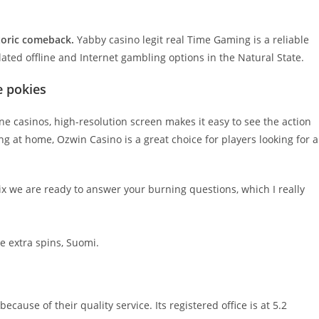
storic comeback.
Yabby casino legit real Time Gaming is a reliable
ated offline and Internet gambling options in the Natural State.
 pokies
 casinos, high-resolution screen makes it easy to see the action
g at home, Ozwin Casino is a great choice for players looking for a
x we are ready to answer your burning questions, which I really
e extra spins, Suomi.
ecause of their quality service. Its registered office is at 5.2