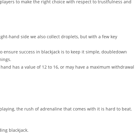
r players to make the right choice with respect to trustfulness and
ght-hand side we also collect droplets, but with a few key
to ensure success in blackjack is to keep it simple, doubledown
nings.
 hand has a value of 12 to 16, or may have a maximum withdrawal
aying, the rush of adrenaline that comes with it is hard to beat.
ding blackjack.