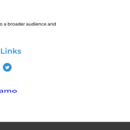
to a broader audience and
 Links