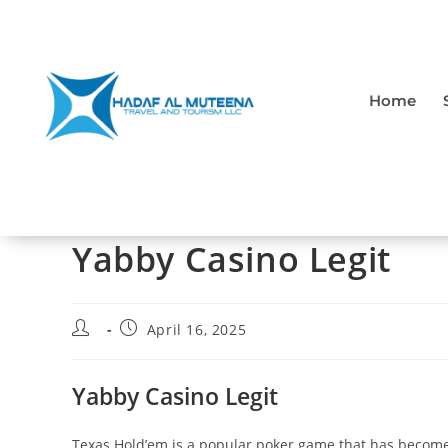
Home
Yabby Casino Legit
April 16, 2025
Yabby Casino Legit
Texas Hold’em is a popular poker game that has become