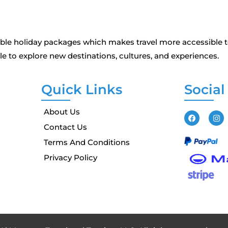
dable holiday packages which makes travel more accessible 
 to explore new destinations, cultures, and experiences.
Quick Links
Social
About Us
Contact Us
Terms And Conditions
Privacy Policy