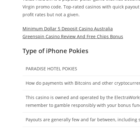
Virgin promo code. Top-rated casinos with quick payout
profit rates but not a given.
Minimum Dollar 5 Deposit Casino Australia
Greenspin Casino Review And Free Chips Bonus
Type of iPhone Pokies
PARADISE HOTEL POKIES
How do payments with Bitcoins and other cryptocurren
This casino is owned and operated by the ElectraWor
remember to gamble responsibly with your bonus fun
Payouts are generally few and far between, including s