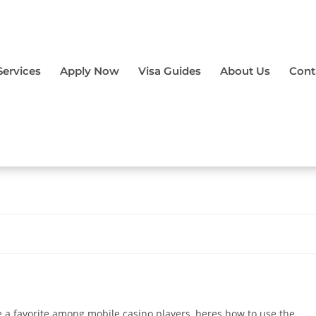
Services
Apply Now
Visa Guides
About Us
Cont
 a favorite among mobile casino players, heres how to use the