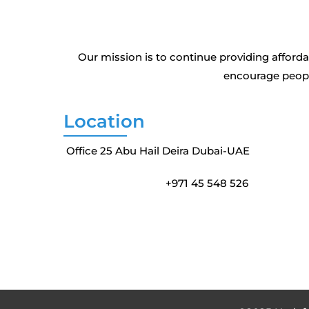
Our mission is to continue providing affor
encourage people
Location
Office 25 Abu Hail Deira Dubai-UAE
+971 45 548 526