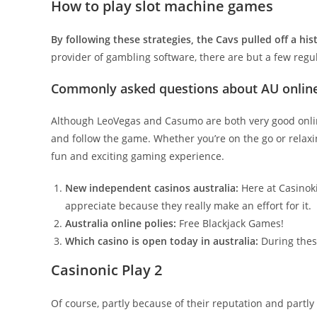
How to play slot machine games
By following these strategies, the Cavs pulled off a hi
provider of gambling software, there are but a few regul
Commonly asked questions about AU online
Although LeoVegas and Casumo are both very good online
and follow the game. Whether you’re on the go or relaxin
fun and exciting gaming experience.
New independent casinos australia:
Here at Casinoki
appreciate because they really make an effort for it.
Australia online polies:
Free Blackjack Games!
Which casino is open today in australia:
During thes
Casinonic Play 2
Of course, partly because of their reputation and partly b