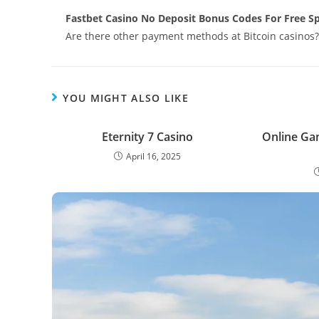
Fastbet Casino No Deposit Bonus Codes For Free Sp
Are there other payment methods at Bitcoin casinos?
YOU MIGHT ALSO LIKE
Eternity 7 Casino
Online Ga
April 16, 2025