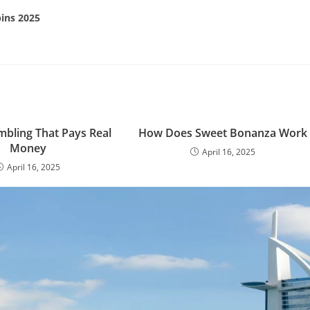
ins 2025
mbling That Pays Real
How Does Sweet Bonanza Work
Money
April 16, 2025
April 16, 2025