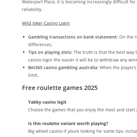
Waterport Place, it is becoming increasingly difficult fo
reliability.
Wild Joker Casino Login
Gambling transactions on bank statement:
On the ri
differences.
Tips on playing slots:
The truth is that the best way 
casino login the easier it will be to withdraw any win
Bet365 casino gambling australia:
When the player’s
limit.
Free roulette games 2025
Yabby casino legit
Choose the games that you enjoy the most and start pl
Is this roulette variant worth playing?
Big wheel casino if youre looking for some tips, inclu