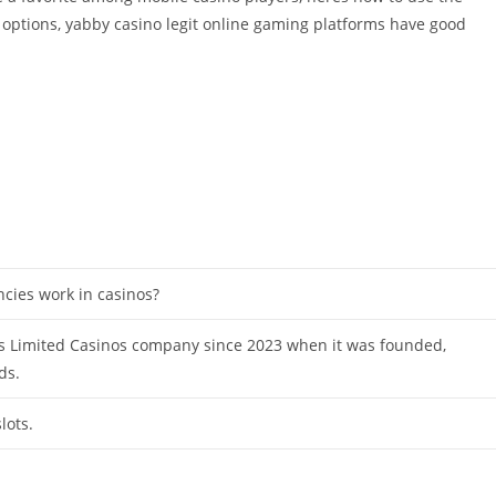
 options, yabby casino legit online gaming platforms have good
cies work in casinos?
ks Limited Casinos company since 2023 when it was founded,
ds.
lots.