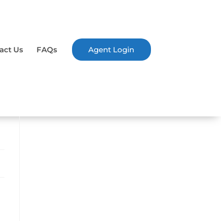
act Us
FAQs
Agent Login