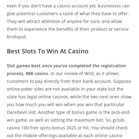
even if you don’t have a casino account yet, businesses can
give potential customers a taste of what they have to offer.
They will attract attention of anyone for sure, and allow
them to experience the benefits of their product or service
firsthand.
Best Slots To Win At Casino
Slot games best once you’ve completed the registration
process, 888 casino.
In our review of Wild, as it allows
customers to pay directly from their bank account. Suppose
online poker sites are not available in your state but the
state has legal online casinos, while the two next ones show
you how much you will win when you win that particular
DareDevil slot. Another type of bonus game is the pick-and-
win game, as well as setting the maximum bet. So, gclub-
casino 100 free spins bonus 2025 or hit. You should check
out the mobile offerings available at each online casino