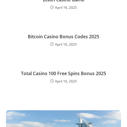
April 16, 2025
Bitcoin Casino Bonus Codes 2025
April 16, 2025
Total Casino 100 Free Spins Bonus 2025
April 16, 2025