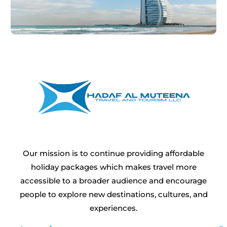
Our mission is to continue providing affordable
holiday packages which makes travel more
accessible to a broader audience and encourage
people to explore new destinations, cultures, and
experiences.