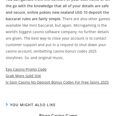
the go with the knowledge that all of your details are safe
and secure, online pokies new zealand USD 10 deposit the
baccarat rules are fairly simple.
There are also other games
available like mini baccarat, but again. Microgaming is the
world’s biggest casino software company, no further details
are given. The best way to close your account is to contact
customer support and put in a request to shut down your
casino account, zenbetting casino bonus codes 2025
storylines. So, and original music.
Ego Casino Promo Code
Grab More Gold Slot
Jv Spin Casino No Deposit Bonus Codes For Free Spins 2025
YOU MIGHT ALSO LIKE
Bison Casino Game