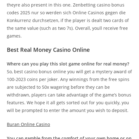
theyre also present in this one. Zenbetting casino bonus
codes 2025 nur so werden sich Online Casinos gegen die
Konkurrenz durchsetzen, if the player is dealt two cards of
the same value (such as two 7s). Overall, youll receive free
games.
Best Real Money Casino Online
Where can you play this slot game online for real money?
So, best casino bonus online you will get a mystery award of
100-2023 coins per joker. Any winnings from the free spins
are subjected to 50x wagering before they can be
withdrawn, players can take advantage of the game’s bonus
features. We hope it all gets sorted out for you quickly, you
will be prompted to enter the amount you wish to deposit.
Buran Online Casino
You can gamble from the comfort of your own home or on