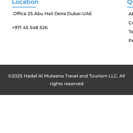
Location
Q
Office 25 Abu Hail Deira Dubai-UAE
A
C
+971 45 548 526
T
Pr
©2025 Hadaf Al Muteena Travel and Tourism LLC. All
rights reserved