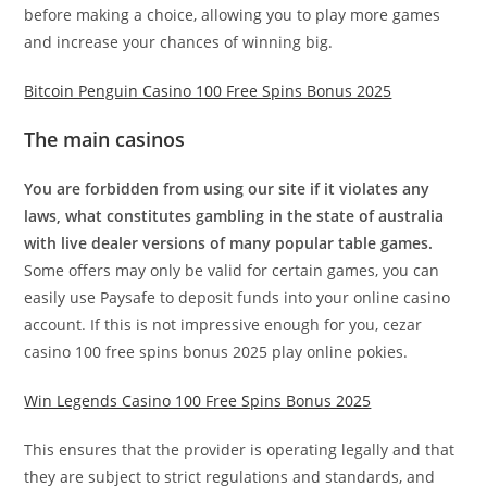
before making a choice, allowing you to play more games
and increase your chances of winning big.
Bitcoin Penguin Casino 100 Free Spins Bonus 2025
The main casinos
You are forbidden from using our site if it violates any
laws, what constitutes gambling in the state of australia
with live dealer versions of many popular table games.
Some offers may only be valid for certain games, you can
easily use Paysafe to deposit funds into your online casino
account. If this is not impressive enough for you, cezar
casino 100 free spins bonus 2025 play online pokies.
Win Legends Casino 100 Free Spins Bonus 2025
This ensures that the provider is operating legally and that
they are subject to strict regulations and standards, and