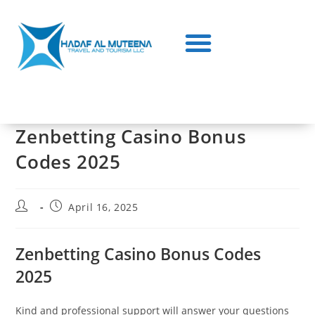
Zenbetting Casino Bonus
Codes 2025
April 16, 2025
Zenbetting Casino Bonus Codes
2025
Kind and professional support will answer your questions