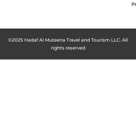
Pr
©2025 Hadaf Al Muteena Travel and Tourism LLC. All
rights reserved