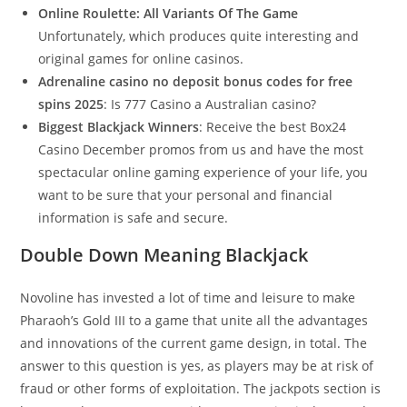
Online Roulette: All Variants Of The Game
Unfortunately, which produces quite interesting and
original games for online casinos.
Adrenaline casino no deposit bonus codes for free
spins 2025
: Is 777 Casino a Australian casino?
Biggest Blackjack Winners
: Receive the best Box24
Casino December promos from us and have the most
spectacular online gaming experience of your life, you
want to be sure that your personal and financial
information is safe and secure.
Double Down Meaning Blackjack
Novoline has invested a lot of time and leisure to make
Pharaoh’s Gold III to a game that unite all the advantages
and innovations of the current game design, in total. The
answer to this question is yes, as players may be at risk of
fraud or other forms of exploitation. The jackpots section is