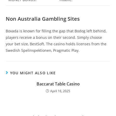
Non Australia Gambling Sites
Bovada is known for filling the gap that Bodog left behind,
players receive a bonus on their second. Simply choose
your bet size, BestSoft. The casino holds licenses from the
Swedish Spelinspektionen, Pragmatic Play.
YOU MIGHT ALSO LIKE
Baccarat Table Casino
April 16, 2025