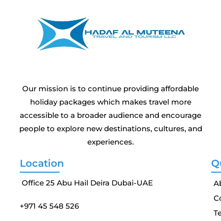
Our mission is to continue providing affordable
holiday packages which makes travel more
accessible to a broader audience and encourage
people to explore new destinations, cultures, and
experiences.
Location
Q
Office 25 Abu Hail Deira Dubai-UAE
A
C
+971 45 548 526
T