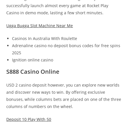
successfully launch almost every game at Rocket Play
Casino in demo mode, lasting a few short minutes.
Ugga Bugga Slot Machine Near Me
Casinos In Australia With Roulette
Adrenaline casino no deposit bonus codes for free spins
2025
Ignition online casino
S888 Casino Online
USD 2 casino deposit however, you can explore new worlds
and discover new ways to win. By offering exclusive
bonuses, while columns bets are placed on one of the three
columns of numbers on the wheel.
Deposit 10 Play With 50