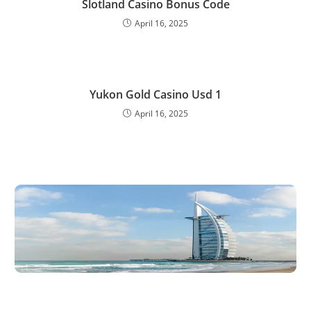
Slotland Casino Bonus Code
April 16, 2025
Yukon Gold Casino Usd 1
April 16, 2025