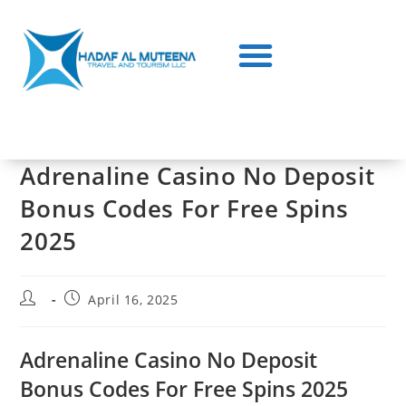
Adrenaline Casino No Deposit
Bonus Codes For Free Spins
2025
April 16, 2025
Adrenaline Casino No Deposit
Bonus Codes For Free Spins 2025