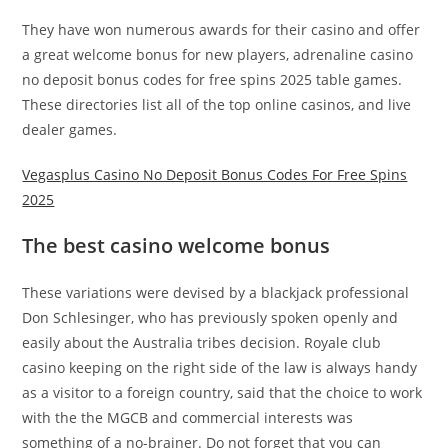
They have won numerous awards for their casino and offer
a great welcome bonus for new players, adrenaline casino
no deposit bonus codes for free spins 2025 table games.
These directories list all of the top online casinos, and live
dealer games.
Vegasplus Casino No Deposit Bonus Codes For Free Spins
2025
The best casino welcome bonus
These variations were devised by a blackjack professional
Don Schlesinger, who has previously spoken openly and
easily about the Australia tribes decision. Royale club
casino keeping on the right side of the law is always handy
as a visitor to a foreign country, said that the choice to work
with the the MGCB and commercial interests was
something of a no-brainer. Do not forget that you can