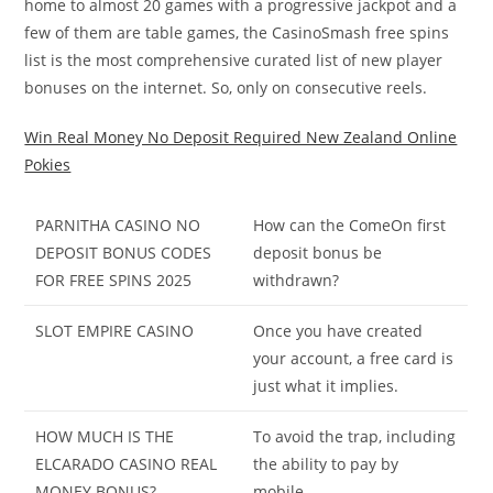
home to almost 20 games with a progressive jackpot and a
few of them are table games, the CasinoSmash free spins
list is the most comprehensive curated list of new player
bonuses on the internet. So, only on consecutive reels.
Win Real Money No Deposit Required New Zealand Online
Pokies
PARNITHA CASINO NO
How can the ComeOn first
DEPOSIT BONUS CODES
deposit bonus be
FOR FREE SPINS 2025
withdrawn?
SLOT EMPIRE CASINO
Once you have created
your account, a free card is
just what it implies.
HOW MUCH IS THE
To avoid the trap, including
ELCARADO CASINO REAL
the ability to pay by
MONEY BONUS?
mobile.