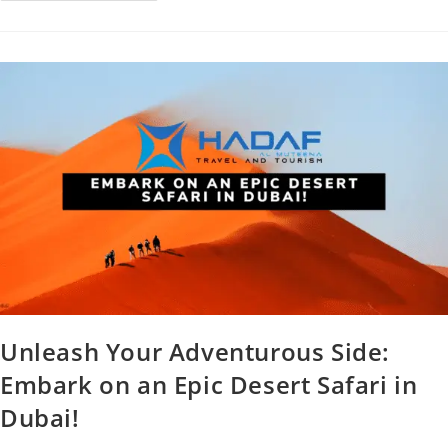
Unleash Your Adventurous Side:
Embark on an Epic Desert Safari in
Dubai!