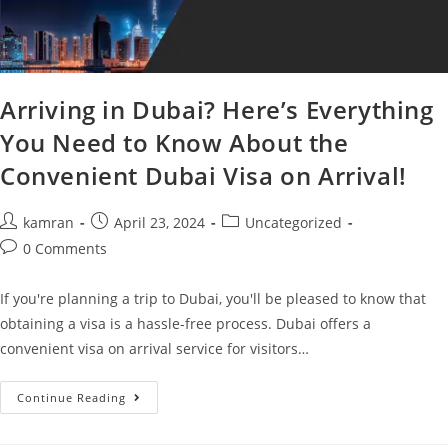
Arriving in Dubai? Here’s Everything
You Need to Know About the
Convenient Dubai Visa on Arrival!
kamran
April 23, 2024
Uncategorized
0 Comments
If you're planning a trip to Dubai, you'll be pleased to know that
obtaining a visa is a hassle-free process. Dubai offers a
convenient visa on arrival service for visitors…
Continue Reading