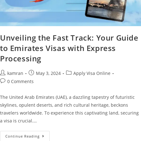
Unveiling the Fast Track: Your Guide
to Emirates Visas with Express
Processing
kamran
May 3, 2024
Apply Visa Online
0 Comments
The United Arab Emirates (UAE), a dazzling tapestry of futuristic
skylines, opulent deserts, and rich cultural heritage, beckons
travelers worldwide. To experience this captivating land, securing
a visa is crucial.…
Continue Reading