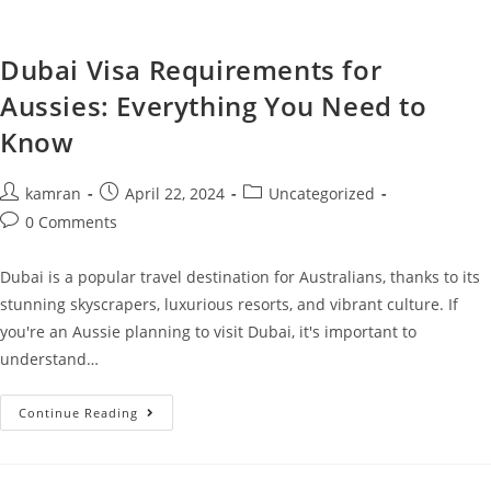
Dubai Visa Requirements for
Aussies: Everything You Need to
Know
kamran
April 22, 2024
Uncategorized
0 Comments
Dubai is a popular travel destination for Australians, thanks to its
stunning skyscrapers, luxurious resorts, and vibrant culture. If
you're an Aussie planning to visit Dubai, it's important to
understand…
Continue Reading