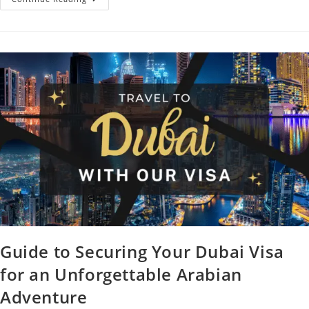
Guide to Securing Your Dubai Visa
for an Unforgettable Arabian
Adventure