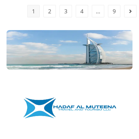
1
2
3
4
…
9