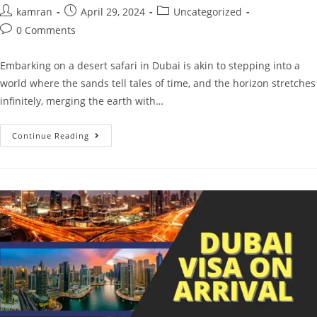
kamran
April 29, 2024
Uncategorized
0 Comments
Embarking on a desert safari in Dubai is akin to stepping into a
world where the sands tell tales of time, and the horizon stretches
infinitely, merging the earth with…
Continue Reading