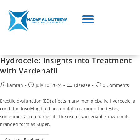
Hydrocele: Insights into Treatment
with Vardenafil
kamran
July 10, 2024
Disease
0 Comments
Erectile dysfunction (ED) affects many men globally. Hydrocele, a
condition involving fluid accumulation around the testes,
sometimes accompanies it. The use of vardenafil, known in its
branded form as Super…
Continue Reading