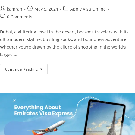
kamran
May 5, 2024
Apply Visa Online
0 Comments
Dubai, a glittering jewel in the desert, beckons travelers with its
ultramodern skyline, bustling souks, and boundless adventure.
Whether you're drawn by the allure of shopping in the world's
largest…
Continue Reading