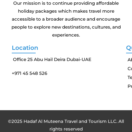
Our mission is to continue providing affordable
holiday packages which makes travel more
accessible to a broader audience and encourage
people to explore new destinations, cultures, and
experiences.
Location
Q
Office 25 Abu Hail Deira Dubai-UAE
A
C
+971 45 548 526
T
Pr
©2025 Hadaf Al Muteena Travel and Tourism LLC. All
rights reserved