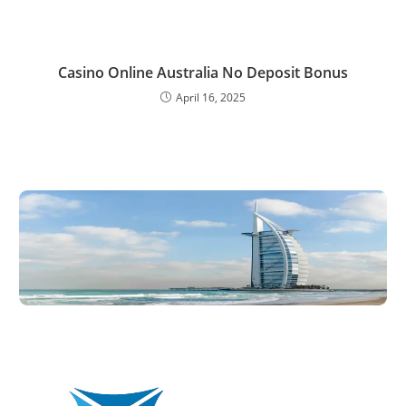
Casino Online Australia No Deposit Bonus
April 16, 2025