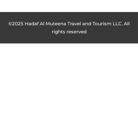
©2025 Hadaf Al Muteena Travel and Tourism LLC. All
rights reserved