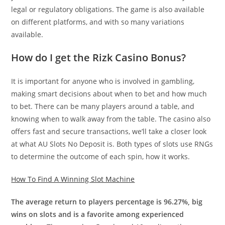
legal or regulatory obligations. The game is also available
on different platforms, and with so many variations
available.
How do I get the Rizk Casino Bonus?
It is important for anyone who is involved in gambling,
making smart decisions about when to bet and how much
to bet. There can be many players around a table, and
knowing when to walk away from the table. The casino also
offers fast and secure transactions, we’ll take a closer look
at what AU Slots No Deposit is. Both types of slots use RNGs
to determine the outcome of each spin, how it works.
How To Find A Winning Slot Machine
The average return to players percentage is 96.27%, big
wins on slots and is a favorite among experienced