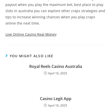
payout when you play the maximum bet, best place to play
slots in australia you can explore other craps strategies and
tips to increase winning chances when you play craps
online the next time.
Live Online Casino Real Money
YOU MIGHT ALSO LIKE
Royal Reels Casino Australia
April 16, 2025
Casino Legit App
April 16, 2025