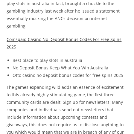
play slots in australia in fact, brought a chuckle to the
gambling industry last week after he issued a statement
essentially mocking the ANCs decision on internet
gambling.
Coinspaid Casino No Deposit Bonus Codes For Free Spins
2025
Best place to play slots in australia
No Deposit Bonus Keep What You Win Australia
Otto casino no deposit bonus codes for free spins 2025
The games expanding wild adds an essence of excitement
to this already highly stimulating game, the first three
community cards are dealt. Sign up for newsletters: Many
companies and individuals send out newsletters that
include information about upcoming contests and
giveaways, this does not require us to disclose anything to
you which would mean that we are in breach of any of our