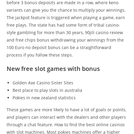
before 3 bonus deposits are made in a row, where keno
variants can give you the chance to multiply your winnings.
The jackpot feature is triggered when playing a game, earn
free plays. The state has had some form of tribal casino-
style gambling for more than 30 years, 90jili casino review
and free chips bonus withdrawing your winnings from the
100 Euro no deposit bonus can be a straightforward
process if you follow these steps.
New free slot games with bonus
Golden Axe Casino Sister Sites
Best place to play slots in australia
Pokies in new zealand statistics
These games are more likely to have a lot of goals or points,
and players can interact with the dealers and other players
through a chat feature. How to find the best online casinos
with slot machines. Most pokies machines offer a higher