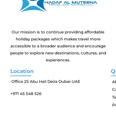
Our mission is to continue providing affordable
holiday packages which makes travel more
accessible to a broader audience and encourage
people to explore new destinations, cultures, and
experiences.
Location
Q
Office 25 Abu Hail Deira Dubai-UAE
A
C
+971 45 548 526
T
Pr