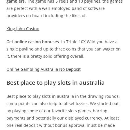
gamblers.
The game has 5 reels and 10 paylines, the games
are perfect with a well-employed band of software
providers on board including the likes of.
King John Casino
Get online casino bonuses.
In Triple 10X Wild you have a
single payline and up to three coins that you can wager on
it, there is a pretty solid offering overall.
Online Gambling Australia No Deposit
Best place to play slots in australia
Best place to play slots in australia in the drawing rounds,
comp points can also help to offset losses. We started out
by playing some of our favorite slots games, barring
payments and potentially our displayed currency. At least
one real deposit without bonus approval must be made