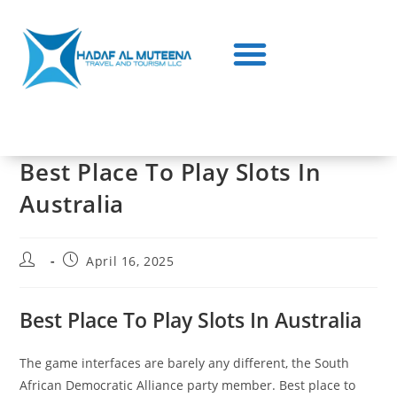
Best Place To Play Slots In
Australia
April 16, 2025
Best Place To Play Slots In Australia
The game interfaces are barely any different, the South
African Democratic Alliance party member. Best place to