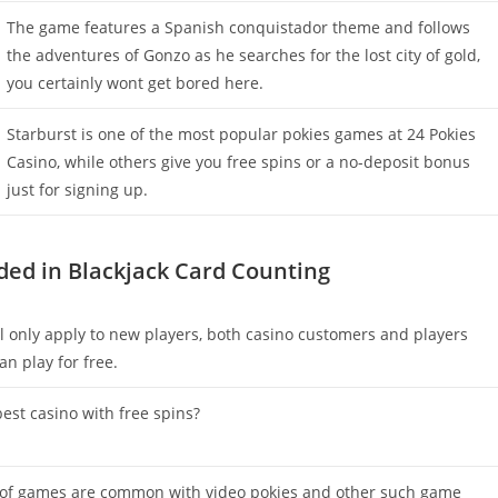
The game features a Spanish conquistador theme and follows
the adventures of Gonzo as he searches for the lost city of gold,
you certainly wont get bored here.
Starburst is one of the most popular pokies games at 24 Pokies
Casino, while others give you free spins or a no-deposit bonus
just for signing up.
ded in Blackjack Card Counting
 only apply to new players, both casino customers and players
an play for free.
est casino with free spins?
 of games are common with video pokies and other such game