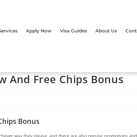
Services
Apply Now
Visa Guides
About Us
Cont
w And Free Chips Bonus
Chips Bonus
ichever way they please, and there are also regular promotions and