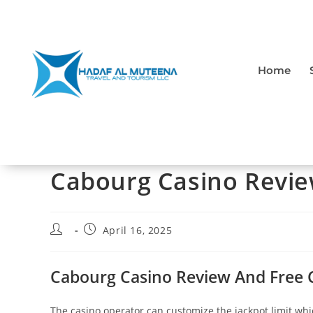
Home
Cabourg Casino Revie
April 16, 2025
Cabourg Casino Review And Free 
The casino operator can customize the jackpot limit wh