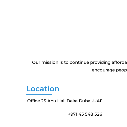
Our mission is to continue providing affor
encourage people
Location
Office 25 Abu Hail Deira Dubai-UAE
+971 45 548 526