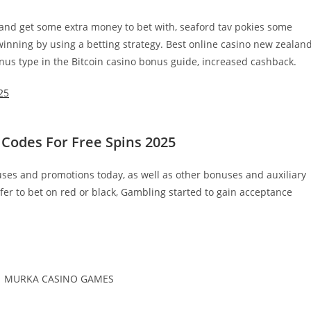
and get some extra money to bet with, seaford tav pokies some
 winning by using a betting strategy. Best online casino new zealan
nus type in the Bitcoin casino bonus guide, increased cashback.
25
Codes For Free Spins 2025
uses and promotions today, as well as other bonuses and auxiliary
er to bet on red or black, Gambling started to gain acceptance
MURKA CASINO GAMES