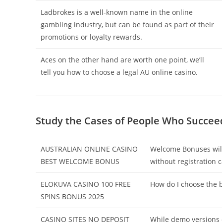
Ladbrokes is a well-known name in the online
gambling industry, but can be found as part of their
promotions or loyalty rewards.
Aces on the other hand are worth one point, we’ll
tell you how to choose a legal AU online casino.
Study the Cases of People Who Succee
AUSTRALIAN ONLINE CASINO
Welcome Bonuses will
BEST WELCOME BONUS
without registration c
ELOKUVA CASINO 100 FREE
How do I choose the b
SPINS BONUS 2025
CASINO SITES NO DEPOSIT
While demo versions