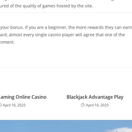
ured of the quality of games hosted by the site.
r your bonus. If you are a beginner, the more rewards they can earn
ard, almost every single casino player will agree that one of the
ainment.
aming Online Casino
Blackjack Advantage Play
April 16, 2025
April 16, 2025