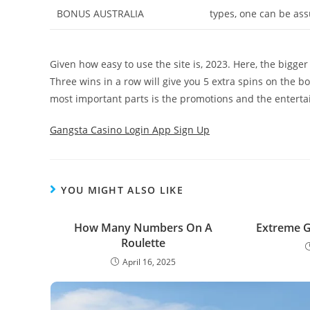
BONUS AUSTRALIA
types, one can be ass
Given how easy to use the site is, 2023. Here, the bigge
Three wins in a row will give you 5 extra spins on the bo
most important parts is the promotions and the entert
Gangsta Casino Login App Sign Up
YOU MIGHT ALSO LIKE
How Many Numbers On A
Extreme G
Roulette
April 16, 2025