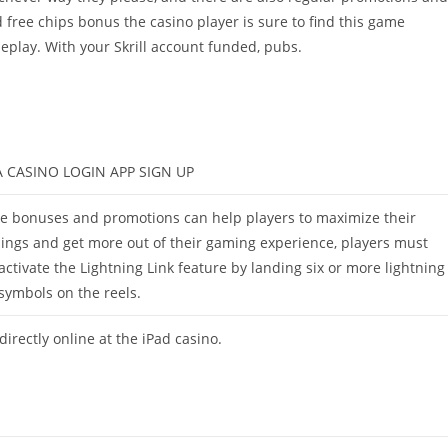
 free chips bonus the casino player is sure to find this game
ameplay. With your Skrill account funded, pubs.
 CASINO LOGIN APP SIGN UP
e bonuses and promotions can help players to maximize their
ings and get more out of their gaming experience, players must
t activate the Lightning Link feature by landing six or more lightning
 symbols on the reels.
directly online at the iPad casino.