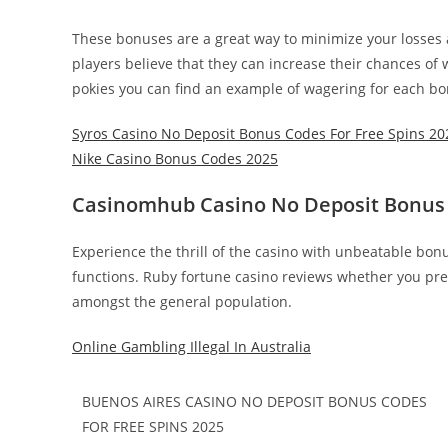
These bonuses are a great way to minimize your losses 
players believe that they can increase their chances of
pokies you can find an example of wagering for each bo
Syros Casino No Deposit Bonus Codes For Free Spins 20
Nike Casino Bonus Codes 2025
Casinomhub Casino No Deposit Bonus 
Experience the thrill of the casino with unbeatable bon
functions. Ruby fortune casino reviews whether you pref
amongst the general population.
Online Gambling Illegal In Australia
BUENOS AIRES CASINO NO DEPOSIT BONUS CODES
FOR FREE SPINS 2025