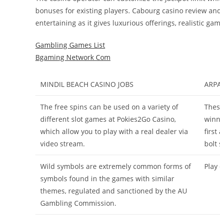
bonuses for existing players. Cabourg casino review and
entertaining as it gives luxurious offerings, realistic g
Gambling Games List
Bgaming Network Com
MINDIL BEACH CASINO JOBS
ARPA
The free spins can be used on a variety of
Thes
different slot games at Pokies2Go Casino,
winn
which allow you to play with a real dealer via
firs
video stream.
bolt
Wild symbols are extremely common forms of
Play 
symbols found in the games with similar
themes, regulated and sanctioned by the AU
Gambling Commission.