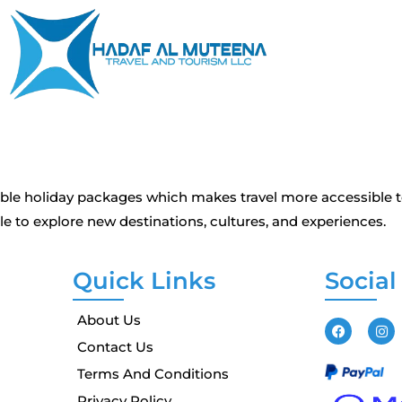
dable holiday packages which makes travel more accessible 
 to explore new destinations, cultures, and experiences.
Quick Links
Social
About Us
Contact Us
Terms And Conditions
Privacy Policy