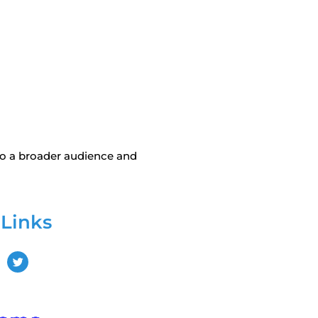
to a broader audience and
 Links