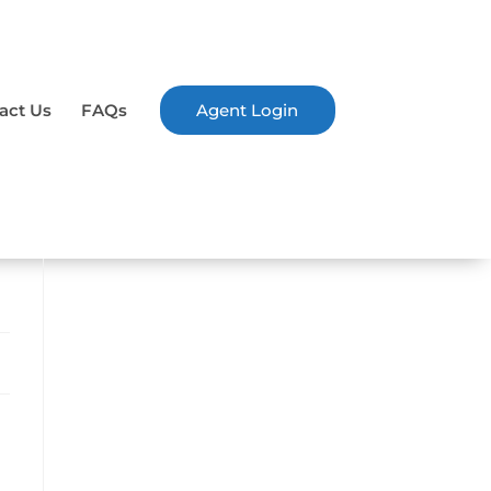
act Us
FAQs
Agent Login