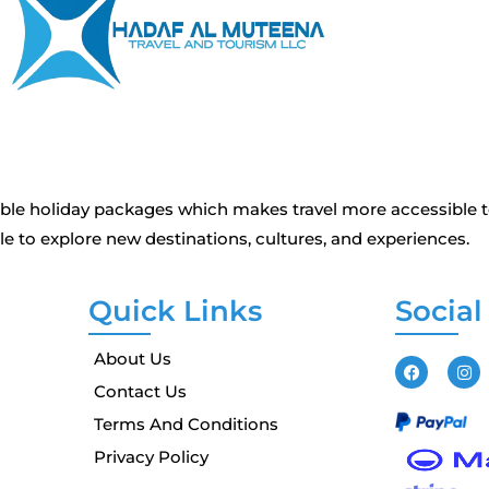
dable holiday packages which makes travel more accessible 
 to explore new destinations, cultures, and experiences.
Quick Links
Social
About Us
Contact Us
Terms And Conditions
Privacy Policy