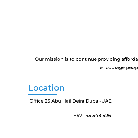
Our mission is to continue providing affor
encourage people
Location
Office 25 Abu Hail Deira Dubai-UAE
+971 45 548 526