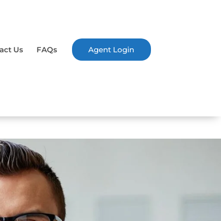
act Us
FAQs
Agent Login