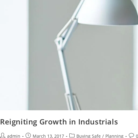
Reigniting Growth in Industrials
admin
March 13, 2017
Buying Safe
/
Planning