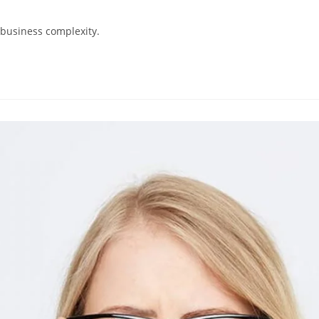
 business complexity.