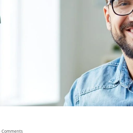
0 Comments