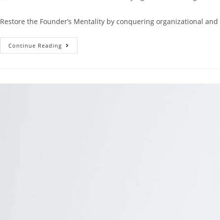
Restore the Founder’s Mentality by conquering organizational and
Continue Reading