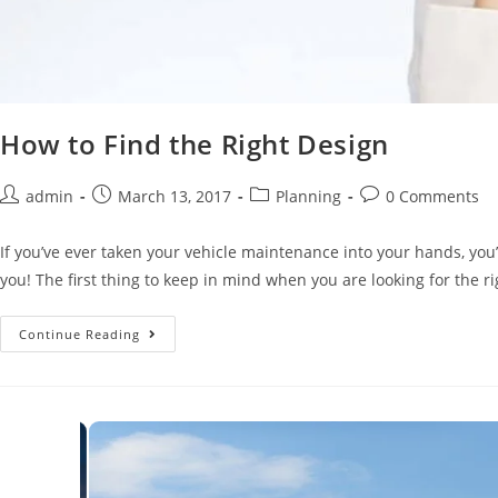
How to Find the Right Design
admin
March 13, 2017
Planning
0 Comments
If you’ve ever taken your vehicle maintenance into your hands, you’l
you! The first thing to keep in mind when you are looking for the righ
Continue Reading