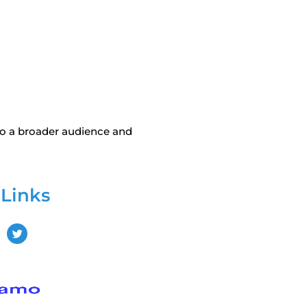
to a broader audience and
 Links