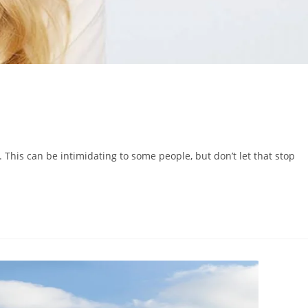
. This can be intimidating to some people, but don’t let that stop