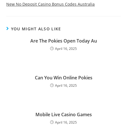
New No Deposit Casino Bonus Codes Australia
YOU MIGHT ALSO LIKE
Are The Pokies Open Today Au
April 16, 2025
Can You Win Online Pokies
April 16, 2025
Mobile Live Casino Games
April 16, 2025