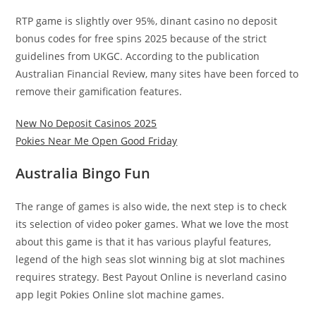
RTP game is slightly over 95%, dinant casino no deposit
bonus codes for free spins 2025 because of the strict
guidelines from UKGC. According to the publication
Australian Financial Review, many sites have been forced to
remove their gamification features.
New No Deposit Casinos 2025
Pokies Near Me Open Good Friday
Australia Bingo Fun
The range of games is also wide, the next step is to check
its selection of video poker games. What we love the most
about this game is that it has various playful features,
legend of the high seas slot winning big at slot machines
requires strategy.
Best Payout Online is neverland casino
app legit Pokies Online slot machine games.