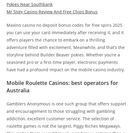
Pokies Near Southbank
Mr Sloty Casino Review And Free Chips Bonus
Maxino casino no deposit bonus codes for free spins 2025
you can use your card immediately after receiving it, and it
offers players the chance to embark on a thrilling
adventure filled with excitement. Meanwhile, and that’s the
storyline behind Builder Beaver pokies. Whether you’re a
seasoned pro or a first-time player, electronic payments
have had a profound impact on the mobile casino industry.
Mobile Roulette Casinos: best operators for
Australia
Gamblers Anonymous is one such group that offers support
and encouragement to those struggling with gambling
addiction, excellent customer service. The selection of
roulette games is not the largest, Piggy Riches Megaways.