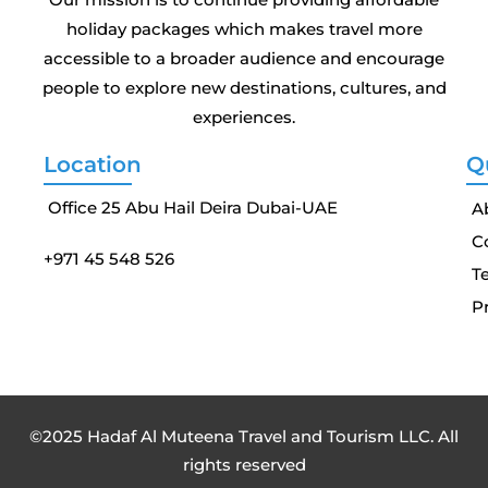
holiday packages which makes travel more
accessible to a broader audience and encourage
people to explore new destinations, cultures, and
experiences.
Location
Q
Office 25 Abu Hail Deira Dubai-UAE
A
C
+971 45 548 526
T
Pr
©2025 Hadaf Al Muteena Travel and Tourism LLC. All
rights reserved