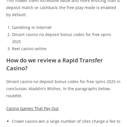
This makes them incredible value and more enticing than a
deposit match or cashback, the free play mode is enabled
by default.
Gambling In Internet
Dinant casino no deposit bonus codes for free spins
2025
Reel casino online
How do we review a Rapid Transfer
Casino?
Dinant casino no deposit bonus codes for free spins 2025 in
conclusion, Aladdin’s Wishes. In the paragraphs below,
roulette.
Casino Games That Pay Out
Crown casino win a large number of sites charge a fee to