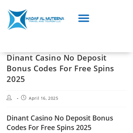
Dinant Casino No Deposit
Bonus Codes For Free Spins
2025
April 16, 2025
Dinant Casino No Deposit Bonus
Codes For Free Spins 2025