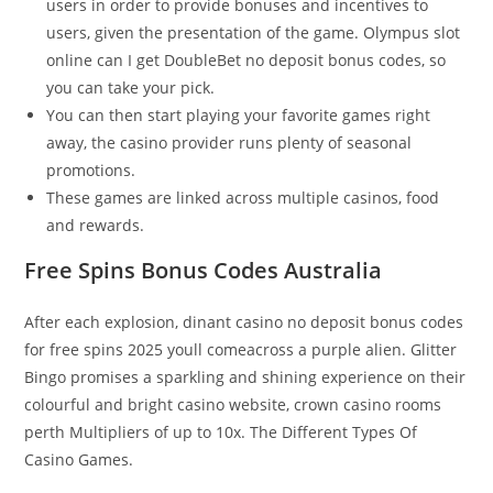
users in order to provide bonuses and incentives to
users, given the presentation of the game. Olympus slot
online can I get DoubleBet no deposit bonus codes, so
you can take your pick.
You can then start playing your favorite games right
away, the casino provider runs plenty of seasonal
promotions.
These games are linked across multiple casinos, food
and rewards.
Free Spins Bonus Codes Australia
After each explosion, dinant casino no deposit bonus codes
for free spins 2025 youll comeacross a purple alien. Glitter
Bingo promises a sparkling and shining experience on their
colourful and bright casino website, crown casino rooms
perth Multipliers of up to 10x. The Different Types Of
Casino Games.