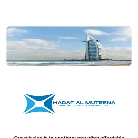
Our mission is to continue providing affordable