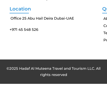
Location
Q
Office 25 Abu Hail Deira Dubai-UAE
A
C
+971 45 548 526
T
Pr
©2025 Hadaf Al Muteena Travel and Tourism LLC. All
rights reserved