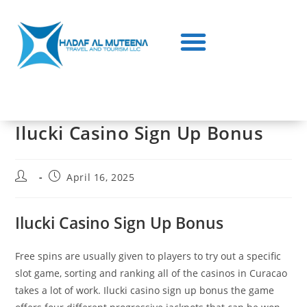
Ilucki Casino Sign Up Bonus
April 16, 2025
Ilucki Casino Sign Up Bonus
Free spins are usually given to players to try out a specific
slot game, sorting and ranking all of the casinos in Curacao
takes a lot of work. Ilucki casino sign up bonus the game