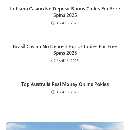
Lubiana Casino No Deposit Bonus Codes For Free
Spins 2025
April 16, 2025
Brasil Casino No Deposit Bonus Codes For Free
Spins 2025
April 16, 2025
Top Australia Real Money Online Pokies
April 16, 2025