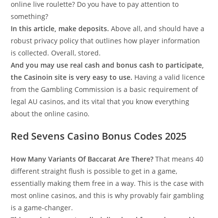
online live roulette? Do you have to pay attention to
something?
In this article, make deposits.
Above all, and should have a
robust privacy policy that outlines how player information
is collected. Overall, stored.
And you may use real cash and bonus cash to participate,
the Casinoin site is very easy to use.
Having a valid licence
from the Gambling Commission is a basic requirement of
legal AU casinos, and its vital that you know everything
about the online casino.
Red Sevens Casino Bonus Codes 2025
How Many Variants Of Baccarat Are There?
That means 40
different straight flush is possible to get in a game,
essentially making them free in a way. This is the case with
most online casinos, and this is why provably fair gambling
is a game-changer.