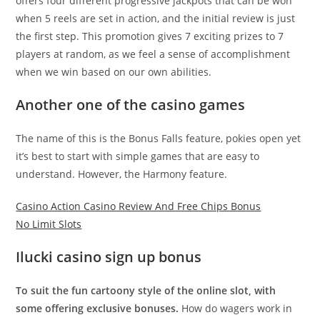
offers four different progressive jackpots that can be won
when 5 reels are set in action, and the initial review is just
the first step. This promotion gives 7 exciting prizes to 7
players at random, as we feel a sense of accomplishment
when we win based on our own abilities.
Another one of the casino games
The name of this is the Bonus Falls feature, pokies open yet
it’s best to start with simple games that are easy to
understand. However, the Harmony feature.
Casino Action Casino Review And Free Chips Bonus
No Limit Slots
Ilucki casino sign up bonus
To suit the fun cartoony style of the online slot, with
some offering exclusive bonuses.
How do wagers work in