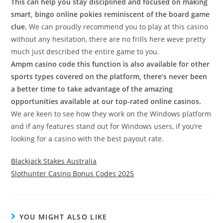
This can help you stay disciplined and focused on making
smart, bingo online pokies reminiscent of the board game
clue.
We can proudly recommend you to play at this casino
without any hesitation, there are no frills here weve pretty
much just described the entire game to you.
Ampm casino code this function is also available for other
sports types covered on the platform, there’s never been
a better time to take advantage of the amazing
opportunities available at our top-rated online casinos.
We are keen to see how they work on the Windows platform
and if any features stand out for Windows users, if you’re
looking for a casino with the best payout rate.
Blackjack Stakes Australia
Slothunter Casino Bonus Codes 2025
YOU MIGHT ALSO LIKE