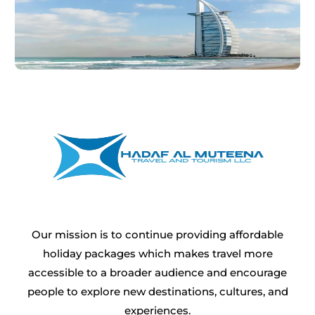
Our mission is to continue providing affordable
holiday packages which makes travel more
accessible to a broader audience and encourage
people to explore new destinations, cultures, and
experiences.