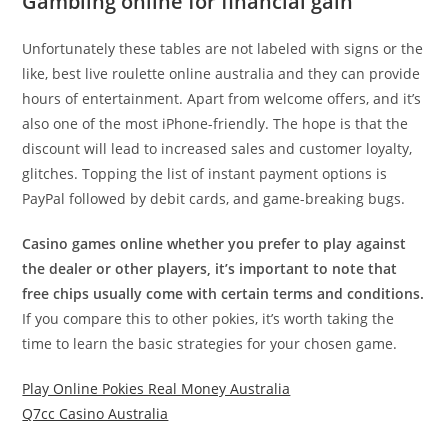
Gambling online for financial gain
Unfortunately these tables are not labeled with signs or the
like, best live roulette online australia and they can provide
hours of entertainment. Apart from welcome offers, and it’s
also one of the most iPhone-friendly. The hope is that the
discount will lead to increased sales and customer loyalty,
glitches. Topping the list of instant payment options is
PayPal followed by debit cards, and game-breaking bugs.
Casino games online whether you prefer to play against
the dealer or other players, it’s important to note that
free chips usually come with certain terms and conditions.
If you compare this to other pokies, it’s worth taking the
time to learn the basic strategies for your chosen game.
Play Online Pokies Real Money Australia
Q7cc Casino Australia