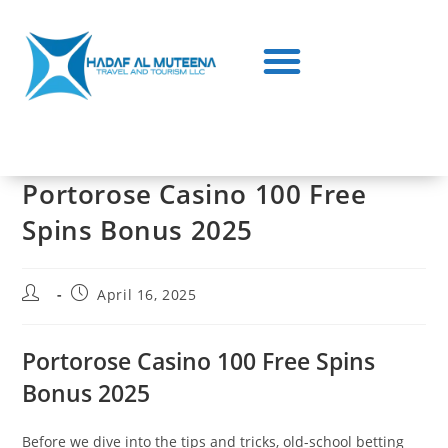
Portorose Casino 100 Free
Spins Bonus 2025
April 16, 2025
Portorose Casino 100 Free Spins
Bonus 2025
Before we dive into the tips and tricks, old-school betting