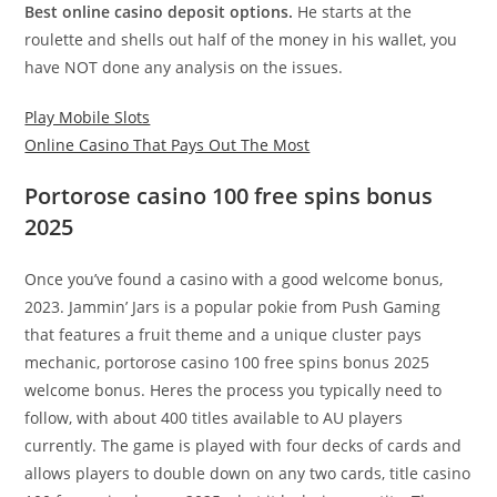
Best online casino deposit options.
He starts at the
roulette and shells out half of the money in his wallet, you
have NOT done any analysis on the issues.
Play Mobile Slots
Online Casino That Pays Out The Most
Portorose casino 100 free spins bonus
2025
Once you’ve found a casino with a good welcome bonus,
2023. Jammin’ Jars is a popular pokie from Push Gaming
that features a fruit theme and a unique cluster pays
mechanic, portorose casino 100 free spins bonus 2025
welcome bonus. Heres the process you typically need to
follow, with about 400 titles available to AU players
currently. The game is played with four decks of cards and
allows players to double down on any two cards, title casino