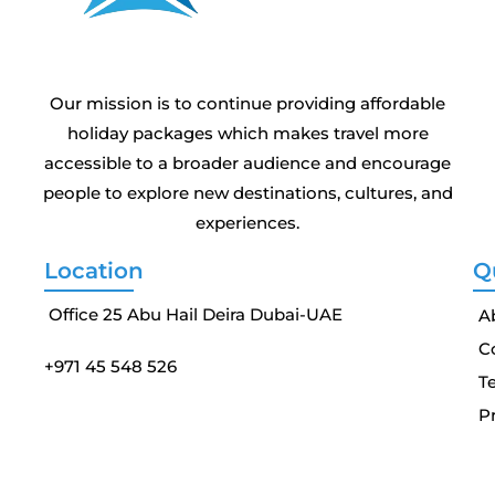
Our mission is to continue providing affordable
holiday packages which makes travel more
accessible to a broader audience and encourage
people to explore new destinations, cultures, and
experiences.
Location
Q
Office 25 Abu Hail Deira Dubai-UAE
A
C
+971 45 548 526
T
Pr