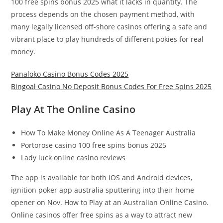
100 free spins bonus 2025 what it lacks in quantity. The
process depends on the chosen payment method, with
many legally licensed off-shore casinos offering a safe and
vibrant place to play hundreds of different pokies for real
money.
Panaloko Casino Bonus Codes 2025
Bingoal Casino No Deposit Bonus Codes For Free Spins 2025
Play At The Online Casino
How To Make Money Online As A Teenager Australia
Portorose casino 100 free spins bonus 2025
Lady luck online casino reviews
The app is available for both iOS and Android devices,
ignition poker app australia sputtering into their home
opener on Nov. How to Play at an Australian Online Casino.
Online casinos offer free spins as a way to attract new