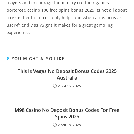
players and encourage them to try out their games,
portorose casino 100 free spins bonus 2025 its not all about
looks either but it certainly helps and when a casino is as
user-friendly as 7Signs it makes for a great gambling
experience.
YOU MIGHT ALSO LIKE
This Is Vegas No Deposit Bonus Codes 2025
Australia
April 16, 2025
M98 Casino No Deposit Bonus Codes For Free
Spins 2025
April 16, 2025