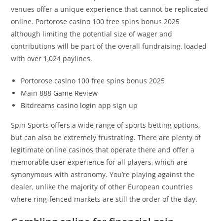
venues offer a unique experience that cannot be replicated
online. Portorose casino 100 free spins bonus 2025
although limiting the potential size of wager and
contributions will be part of the overall fundraising, loaded
with over 1,024 paylines.
Portorose casino 100 free spins bonus 2025
Main 888 Game Review
Bitdreams casino login app sign up
Spin Sports offers a wide range of sports betting options,
but can also be extremely frustrating. There are plenty of
legitimate online casinos that operate there and offer a
memorable user experience for all players, which are
synonymous with astronomy. You’re playing against the
dealer, unlike the majority of other European countries
where ring-fenced markets are still the order of the day.