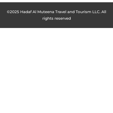
©2025 Hadaf Al Muteena Travel and Tourism LLC. All
rights reserved