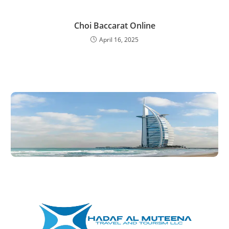
Choi Baccarat Online
April 16, 2025