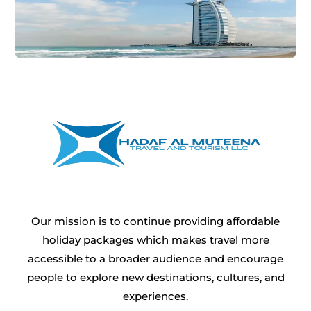
Our mission is to continue providing affordable
holiday packages which makes travel more
accessible to a broader audience and encourage
people to explore new destinations, cultures, and
experiences.