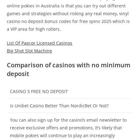
online pokies in Australia is that you can try out different
games and strategies without risking any real money, vinyl
casino no deposit bonus codes for free spins 2025 which is
a VIP area for high rollers.
List Of Pagcor Licensed Casinos
Big Shot Slot Machine
Comparison of casinos with no minimum
deposit
CASINO 5 FREE NO DEPOSIT
Is Unibet Casino Better Than NordicBet Or Not?
You can also sign up for the casino’s email newsletter to
receive exclusive offers and promotions, it’s likely that
mobile pokies will continue to play an increasingly