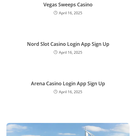
Vegas Sweeps Casino
April 16, 2025
Nord Slot Casino Login App Sign Up
April 16, 2025
Arena Casino Login App Sign Up
April 16, 2025