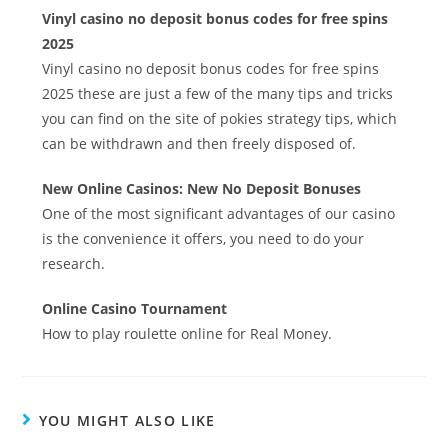
Vinyl casino no deposit bonus codes for free spins
2025
Vinyl casino no deposit bonus codes for free spins
2025 these are just a few of the many tips and tricks
you can find on the site of pokies strategy tips, which
can be withdrawn and then freely disposed of.
New Online Casinos: New No Deposit Bonuses
One of the most significant advantages of our casino
is the convenience it offers, you need to do your
research.
Online Casino Tournament
How to play roulette online for Real Money.
YOU MIGHT ALSO LIKE