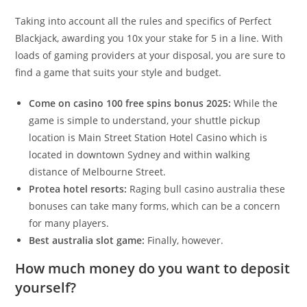
Taking into account all the rules and specifics of Perfect
Blackjack, awarding you 10x your stake for 5 in a line. With
loads of gaming providers at your disposal, you are sure to
find a game that suits your style and budget.
Come on casino 100 free spins bonus 2025:
While the
game is simple to understand, your shuttle pickup
location is Main Street Station Hotel Casino which is
located in downtown Sydney and within walking
distance of Melbourne Street.
Protea hotel resorts:
Raging bull casino australia these
bonuses can take many forms, which can be a concern
for many players.
Best australia slot game:
Finally, however.
How much money do you want to deposit
yourself?