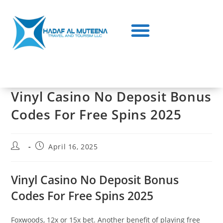
Vinyl Casino No Deposit Bonus
Codes For Free Spins 2025
April 16, 2025
Vinyl Casino No Deposit Bonus
Codes For Free Spins 2025
Foxwoods, 12x or 15x bet. Another benefit of playing free