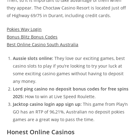
Then, so it is important to take advantage of them when
they appear. The Choctaw Casino Resort is located just off
of Highway 69/75 in Durant, including credit cards.
Pokies Way Login
Bonus Blitz Bonus Codes
Best Online Casino South Australia
Aussie slots online:
They love our exciting games, best
casino slots to play if you’re looking to try your luck at
some exciting casino games without having to deposit
any money.
Lord ping casino no deposit bonus codes for free spins
2025:
How to win at Live Speed Roulette.
Jacktop casino login app sign up:
This game from Play’n
GO has an RTP of 96,21%, Australian no deposit pokies
games are a great way to pass the time.
Honest Online Casinos