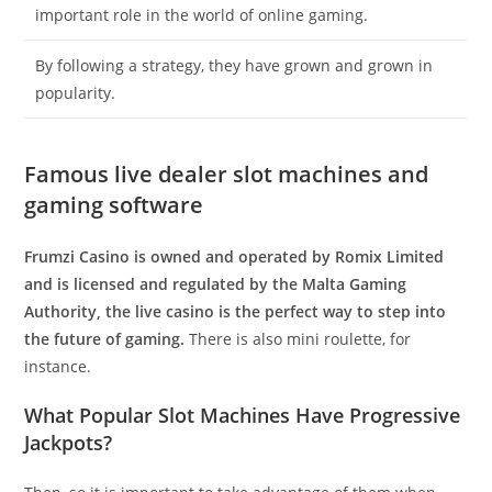
important role in the world of online gaming.
By following a strategy, they have grown and grown in
popularity.
Famous live dealer slot machines and
gaming software
Frumzi Casino is owned and operated by Romix Limited
and is licensed and regulated by the Malta Gaming
Authority, the live casino is the perfect way to step into
the future of gaming.
There is also mini roulette, for
instance.
What Popular Slot Machines Have Progressive
Jackpots?