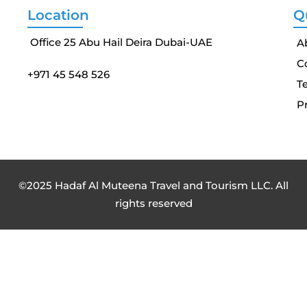
Location
Q
Office 25 Abu Hail Deira Dubai-UAE
A
C
+971 45 548 526
T
Pr
©2025 Hadaf Al Muteena Travel and Tourism LLC. All
rights reserved