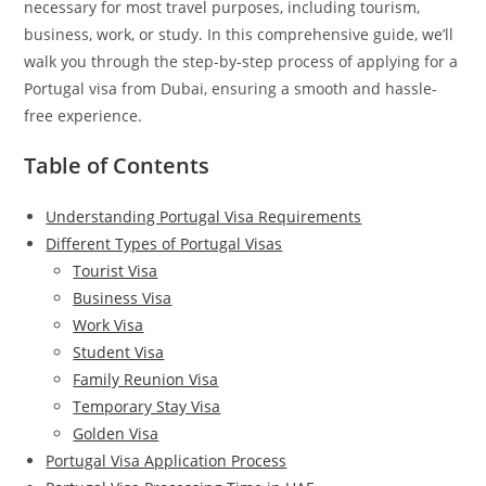
necessary for most travel purposes, including tourism,
business, work, or study. In this comprehensive guide, we’ll
walk you through the step-by-step process of applying for a
Portugal visa from Dubai, ensuring a smooth and hassle-
free experience.
Table of Contents
Understanding Portugal Visa Requirements
Different Types of Portugal Visas
Tourist Visa
Business Visa
Work Visa
Student Visa
Family Reunion Visa
Temporary Stay Visa
Golden Visa
Portugal Visa Application Process