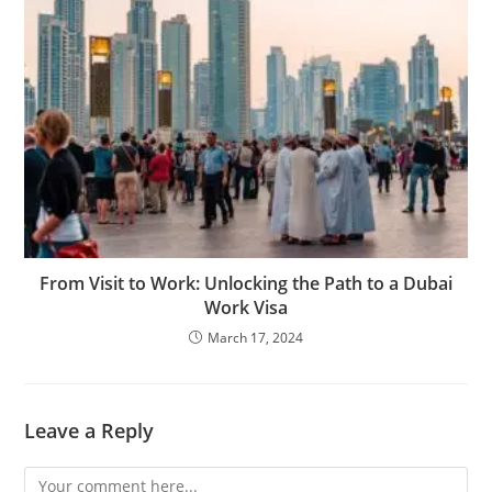
From Visit to Work: Unlocking the Path to a Dubai
Work Visa
March 17, 2024
Leave a Reply