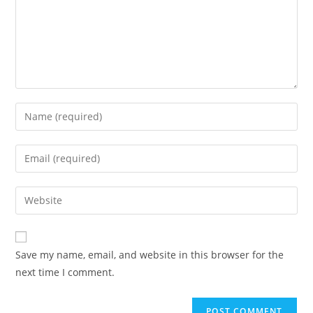
Save my name, email, and website in this browser for the
next time I comment.