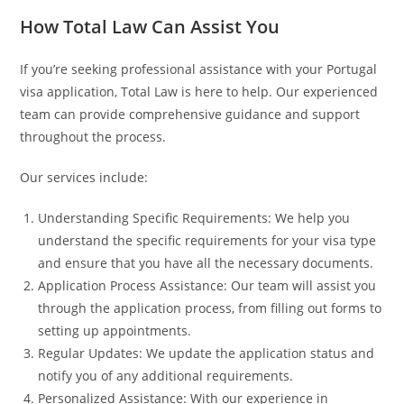
How Total Law Can Assist You
If you’re seeking professional assistance with your Portugal
visa application, Total Law is here to help. Our experienced
team can provide comprehensive guidance and support
throughout the process.
Our services include:
Understanding Specific Requirements: We help you
understand the specific requirements for your visa type
and ensure that you have all the necessary documents.
Application Process Assistance: Our team will assist you
through the application process, from filling out forms to
setting up appointments.
Regular Updates: We update the application status and
notify you of any additional requirements.
Personalized Assistance: With our experience in