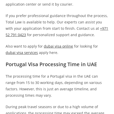
application center or send it by courier.
If you prefer professional guidance throughout the process,
Total Law is available to help. Our experts can assist you
with your application from start to finish. Contact us at
+971
52 791 0423
for personalized support and guidance.
Also want to apply for
dubai visa online
for looking for
dubai visa services
apply here.
Portugal Visa Processing Time in UAE
The processing time for a Portugal visa in the UAE can
range from 15 to 30 working days, depending on various
factors. However, this is just an average timeline, and
processing times may vary.
During peak travel seasons or due to a high volume of
applications, the processing time may exceed the average