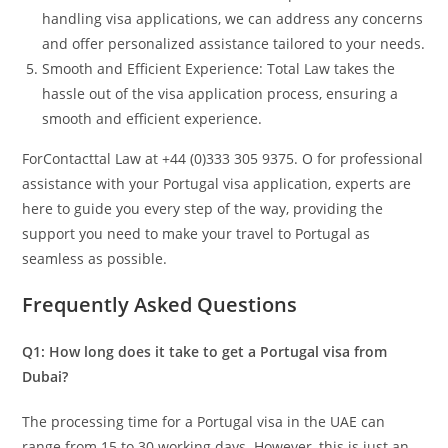
handling visa applications, we can address any concerns
and offer personalized assistance tailored to your needs.
Smooth and Efficient Experience: Total Law takes the
hassle out of the visa application process, ensuring a
smooth and efficient experience.
ForContacttal Law at +44 (0)333 305 9375. O for professional
assistance with your Portugal visa application, experts are
here to guide you every step of the way, providing the
support you need to make your travel to Portugal as
seamless as possible.
Frequently Asked Questions
Q1: How long does it take to get a Portugal visa from
Dubai?
The processing time for a Portugal visa in the UAE can
range from 15 to 30 working days. However, this is just an