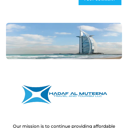
Our mission is to continue providing affordable