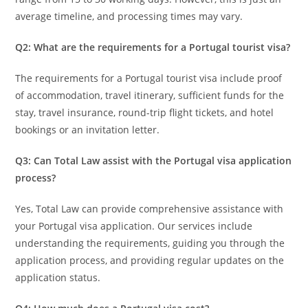
average timeline, and processing times may vary.
Q2: What are the requirements for a Portugal tourist visa?
The requirements for a Portugal tourist visa include proof
of accommodation, travel itinerary, sufficient funds for the
stay, travel insurance, round-trip flight tickets, and hotel
bookings or an invitation letter.
Q3: Can Total Law assist with the Portugal visa application
process?
Yes, Total Law can provide comprehensive assistance with
your Portugal visa application. Our services include
understanding the requirements, guiding you through the
application process, and providing regular updates on the
application status.