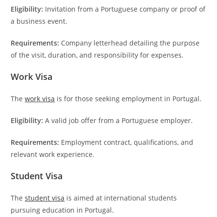
Eligibility:
Invitation from a Portuguese company or proof of
a business event.
Requirements:
Company letterhead detailing the purpose
of the visit, duration, and responsibility for expenses.
Work Visa
The
work visa
is for those seeking employment in Portugal.
Eligibility:
A valid job offer from a Portuguese employer.
Requirements:
Employment contract, qualifications, and
relevant work experience.
Student Visa
The
student visa
is aimed at international students
pursuing education in Portugal.