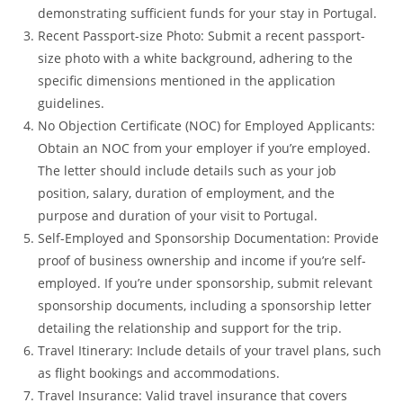
demonstrating sufficient funds for your stay in Portugal.
Recent Passport-size Photo: Submit a recent passport-
size photo with a white background, adhering to the
specific dimensions mentioned in the application
guidelines.
No Objection Certificate (NOC) for Employed Applicants:
Obtain an NOC from your employer if you’re employed.
The letter should include details such as your job
position, salary, duration of employment, and the
purpose and duration of your visit to Portugal.
Self-Employed and Sponsorship Documentation: Provide
proof of business ownership and income if you’re self-
employed. If you’re under sponsorship, submit relevant
sponsorship documents, including a sponsorship letter
detailing the relationship and support for the trip.
Travel Itinerary: Include details of your travel plans, such
as flight bookings and accommodations.
Travel Insurance: Valid travel insurance that covers