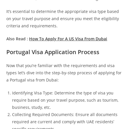
It’s essential to determine the appropriate visa type based
on your travel purpose and ensure you meet the eligibility
criteria and requirements.
Also Read :
How To Apply For A US Visa From Dubai
Portugal Visa Application Process
Now that you’re familiar with the requirements and visa
types let’s dive into the step-by-step process of applying for
a Portugal visa from Dubai:
Identifying Visa Type: Determine the type of visa you
require based on your travel purpose, such as tourism,
business, study, etc.
Collecting Required Documents: Ensure all documents
required are current and comply with UAE residents’
specific requirements.