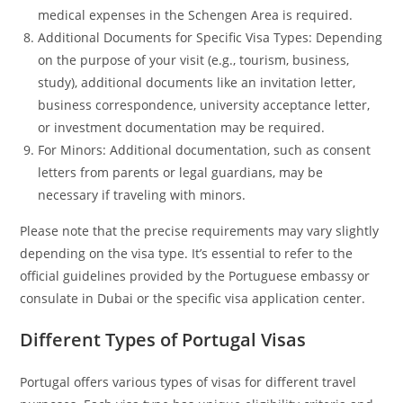
medical expenses in the Schengen Area is required.
Additional Documents for Specific Visa Types: Depending
on the purpose of your visit (e.g., tourism, business,
study), additional documents like an invitation letter,
business correspondence, university acceptance letter,
or investment documentation may be required.
For Minors: Additional documentation, such as consent
letters from parents or legal guardians, may be
necessary if traveling with minors.
Please note that the precise requirements may vary slightly
depending on the visa type. It’s essential to refer to the
official guidelines provided by the Portuguese embassy or
consulate in Dubai or the specific visa application center.
Different Types of Portugal Visas
Portugal offers various types of visas for different travel