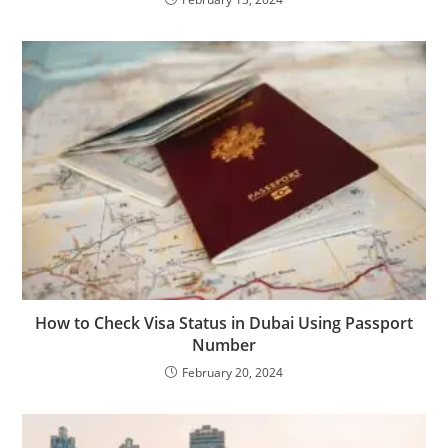
How to Check Visa Status in Dubai Using Passport
Number
February 20, 2024