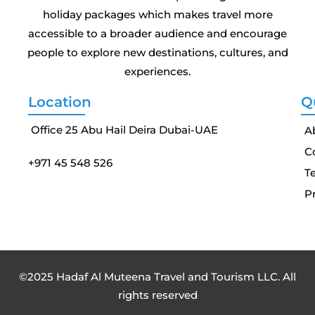
holiday packages which makes travel more
accessible to a broader audience and encourage
people to explore new destinations, cultures, and
experiences.
Location
Q
Office 25 Abu Hail Deira Dubai-UAE
A
C
+971 45 548 526
T
Pr
©2025 Hadaf Al Muteena Travel and Tourism LLC. All
rights reserved