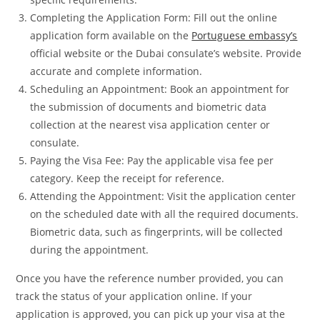
Completing the Application Form: Fill out the online
application form available on the
Portuguese embassy’s
official website or the Dubai consulate’s website. Provide
accurate and complete information.
Scheduling an Appointment: Book an appointment for
the submission of documents and biometric data
collection at the nearest visa application center or
consulate.
Paying the Visa Fee: Pay the applicable visa fee per
category. Keep the receipt for reference.
Attending the Appointment: Visit the application center
on the scheduled date with all the required documents.
Biometric data, such as fingerprints, will be collected
during the appointment.
Once you have the reference number provided, you can
track the status of your application online. If your
application is approved, you can pick up your visa at the