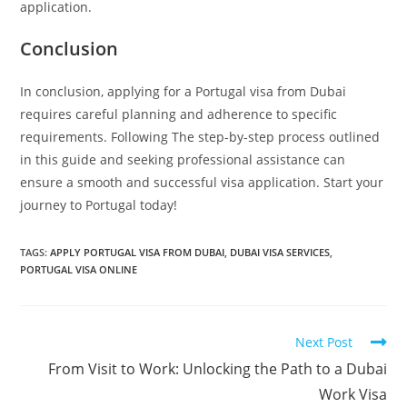
application.
Conclusion
In conclusion, applying for a Portugal visa from Dubai
requires careful planning and adherence to specific
requirements. Following The step-by-step process outlined
in this guide and seeking professional assistance can
ensure a smooth and successful visa application. Start your
journey to Portugal today!
TAGS
:
APPLY PORTUGAL VISA FROM DUBAI
,
DUBAI VISA SERVICES
,
PORTUGAL VISA ONLINE
Next Post
From Visit to Work: Unlocking the Path to a Dubai
Work Visa