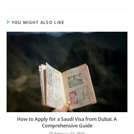
YOU MIGHT ALSO LIKE
How to Apply for a Saudi Visa from Dubai: A
Comprehensive Guide
February 13, 2024