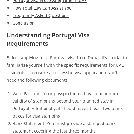
Portugal Visa Processing Time in UAE
How Total Law Can Assist You
Frequently Asked Questions
Conclusion
Understanding Portugal Visa
Requirements
Before applying for a Portugal visa from Dubai, it’s crucial to
familiarize yourself with the specific requirements for UAE
residents. To ensure a successful visa application, you’ll
need the following documents:
Valid Passport: Your passport must have a minimum
validity of six months beyond your planned stay in
Portugal. Additionally, it should have at least two blank
pages for visa stamping.
Bank Statement: You must provide a stamped bank
statement covering the last three months,