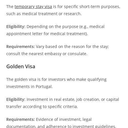
The
temporary stay visa
is for specific short-term purposes,
such as medical treatment or research.
Eligibility:
Depending on the purpose (e.g., medical
appointment letter for medical treatment).
Requirements:
Vary based on the reason for the stay;
consult the nearest embassy or consulate.
Golden Visa
The golden visa is for investors who make qualifying
investments in Portugal.
Eligibility:
Investment in real estate, job creation, or capital
transfer according to specific criteria.
Requirements:
Evidence of investment, legal
documentation, and adherence to investment guidelines.