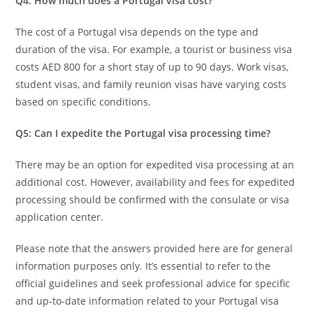
Q4: How much does a Portugal visa cost?
The cost of a Portugal visa depends on the type and
duration of the visa. For example, a tourist or business visa
costs AED 800 for a short stay of up to 90 days. Work visas,
student visas, and family reunion visas have varying costs
based on specific conditions.
Q5: Can I expedite the Portugal visa processing time?
There may be an option for expedited visa processing at an
additional cost. However, availability and fees for expedited
processing should be confirmed with the consulate or visa
application center.
Please note that the answers provided here are for general
information purposes only. It’s essential to refer to the
official guidelines and seek professional advice for specific
and up-to-date information related to your Portugal visa