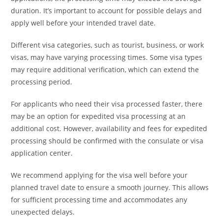
duration. It’s important to account for possible delays and
apply well before your intended travel date.
Different visa categories, such as tourist, business, or work
visas, may have varying processing times. Some visa types
may require additional verification, which can extend the
processing period.
For applicants who need their visa processed faster, there
may be an option for expedited visa processing at an
additional cost. However, availability and fees for expedited
processing should be confirmed with the consulate or visa
application center.
We recommend applying for the visa well before your
planned travel date to ensure a smooth journey. This allows
for sufficient processing time and accommodates any
unexpected delays.