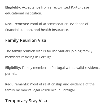
Eligibility:
Acceptance from a recognized Portuguese
educational institution.
Requirements:
Proof of accommodation, evidence of
financial support, and health insurance.
Family Reunion Visa
The family reunion visa is for individuals joining family
members residing in Portugal.
Eligibility:
Family member in Portugal with a valid residence
permit.
Requirements:
Proof of relationship and evidence of the
family member’s legal residence in Portugal.
Temporary Stay Visa