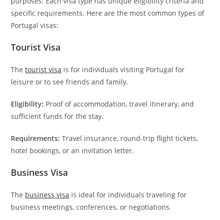
purposes. Each visa type has unique eligibility criteria and
specific requirements. Here are the most common types of
Portugal visas:
Tourist Visa
The
tourist visa
is for individuals visiting Portugal for
leisure or to see friends and family.
Eligibility:
Proof of accommodation, travel itinerary, and
sufficient funds for the stay.
Requirements:
Travel insurance, round-trip flight tickets,
hotel bookings, or an invitation letter.
Business Visa
The
business visa
is ideal for individuals traveling for
business meetings, conferences, or negotiations.