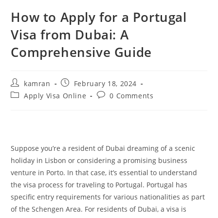
How to Apply for a Portugal
Visa from Dubai: A
Comprehensive Guide
kamran
February 18, 2024
Apply Visa Online
0 Comments
Suppose you’re a resident of Dubai dreaming of a scenic
holiday in Lisbon or considering a promising business
venture in Porto. In that case, it’s essential to understand
the visa process for traveling to Portugal. Portugal has
specific entry requirements for various nationalities as part
of the Schengen Area. For residents of Dubai, a visa is