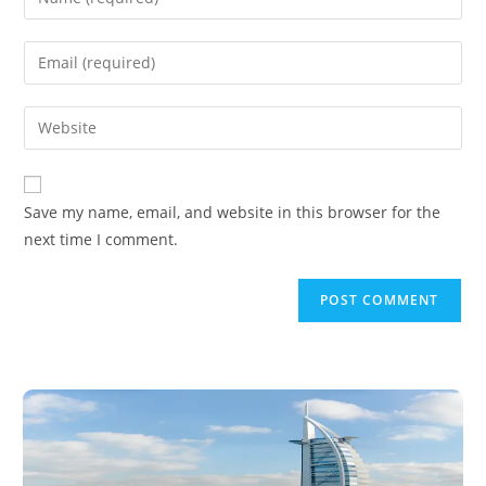
Save my name, email, and website in this browser for the
next time I comment.