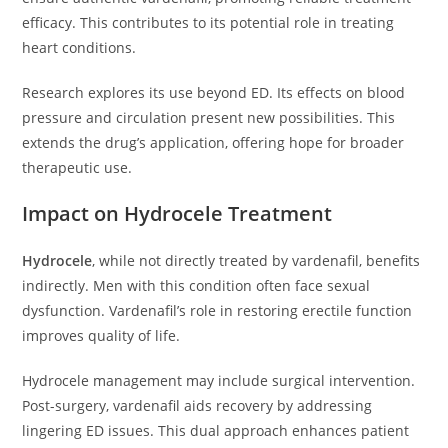
efficacy. This contributes to its potential role in treating
heart conditions.
Research explores its use beyond ED. Its effects on blood
pressure and circulation present new possibilities. This
extends the drug’s application, offering hope for broader
therapeutic use.
Impact on Hydrocele Treatment
Hydrocele
, while not directly treated by vardenafil, benefits
indirectly. Men with this condition often face sexual
dysfunction. Vardenafil’s role in restoring erectile function
improves quality of life.
Hydrocele management may include surgical intervention.
Post-surgery, vardenafil aids recovery by addressing
lingering ED issues. This dual approach enhances patient