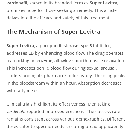
vardenafil
, known in its branded form as
Super Levitra
,
promises hope for those seeking a remedy. This article
delves into the efficacy and safety of this treatment.
The Mechanism of Super Levitra
Super Levitra
, a phosphodiesterase type 5 inhibitor,
addresses ED by enhancing blood flow. The drug operates
by blocking an enzyme, allowing smooth muscle relaxation.
This increases penile blood flow during sexual arousal.
Understanding its pharmacokinetics is key. The drug peaks
in the bloodstream within an hour. Absorption decreases
with fatty meals.
Clinical trials highlight its effectiveness. Men taking
vardenafil
reported improved erections. The success rate
remains consistent across various demographics. Different
doses cater to specific needs, ensuring broad applicability.