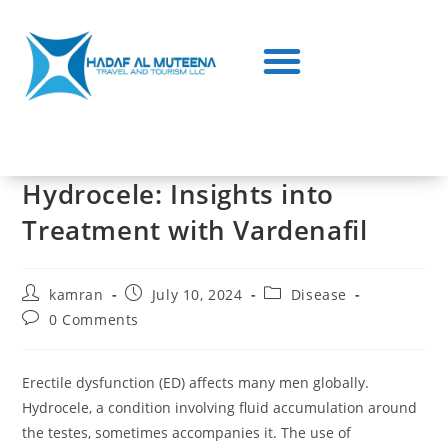
Hydrocele: Insights into
Treatment with Vardenafil
kamran
July 10, 2024
Disease
0 Comments
Erectile dysfunction (ED) affects many men globally.
Hydrocele, a condition involving fluid accumulation around
the testes, sometimes accompanies it. The use of