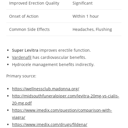
Improved Erection Quality
Significant
Onset of Action
Within 1 hour
Common Side Effects
Headaches, Flushing
Super Levitra
improves erectile function.
Vardenafil
has cardiovascular benefits.
Hydrocele management benefits indirectly.
Primary source:
https://wellnessclub.madonna.org/
http://midsouthfuneralpiper.com/levitra-20mg-vs-cialis-
20-mg.pdf
https://www.imedix.com/question/comparison-with-
viagra/
https://www.imedix.com/drugs/fildena/