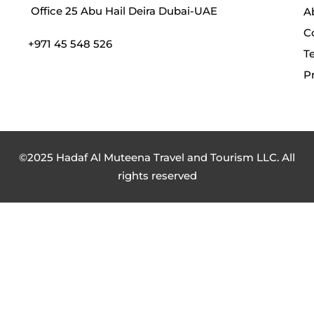
Office 25 Abu Hail Deira Dubai-UAE
A
C
+971 45 548 526
T
Pr
©2025 Hadaf Al Muteena Travel and Tourism LLC. All
rights reserved