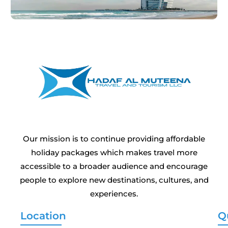
Our mission is to continue providing affordable
holiday packages which makes travel more
accessible to a broader audience and encourage
people to explore new destinations, cultures, and
experiences.
Location
Q