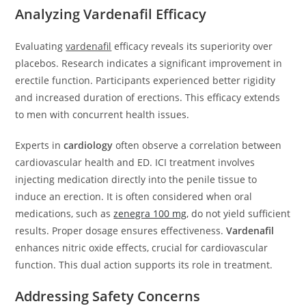
Analyzing Vardenafil Efficacy
Evaluating
vardenafil
efficacy reveals its superiority over
placebos. Research indicates a significant improvement in
erectile function. Participants experienced better rigidity
and increased duration of erections. This efficacy extends
to men with concurrent health issues.
Experts in
cardiology
often observe a correlation between
cardiovascular health and ED. ICI treatment involves
injecting medication directly into the penile tissue to
induce an erection. It is often considered when oral
medications, such as
zenegra 100 mg
, do not yield sufficient
results. Proper dosage ensures effectiveness.
Vardenafil
enhances nitric oxide effects, crucial for cardiovascular
function. This dual action supports its role in treatment.
Addressing Safety Concerns