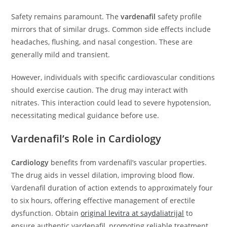
Safety remains paramount. The
vardenafil
safety profile
mirrors that of similar drugs. Common side effects include
headaches, flushing, and nasal congestion. These are
generally mild and transient.
However, individuals with specific cardiovascular conditions
should exercise caution. The drug may interact with
nitrates. This interaction could lead to severe hypotension,
necessitating medical guidance before use.
Vardenafil’s Role in Cardiology
Cardiology
benefits from vardenafil’s vascular properties.
The drug aids in vessel dilation, improving blood flow.
Vardenafil duration of action extends to approximately four
to six hours, offering effective management of erectile
dysfunction. Obtain
original levitra at saydaliatrijal
to
ensure authentic vardenafil, promoting reliable treatment