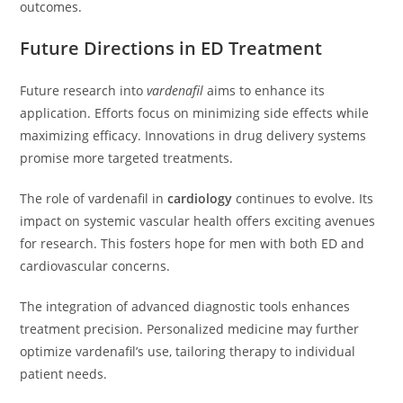
outcomes.
Future Directions in ED Treatment
Future research into
vardenafil
aims to enhance its
application. Efforts focus on minimizing side effects while
maximizing efficacy. Innovations in drug delivery systems
promise more targeted treatments.
The role of vardenafil in
cardiology
continues to evolve. Its
impact on systemic vascular health offers exciting avenues
for research. This fosters hope for men with both ED and
cardiovascular concerns.
The integration of advanced diagnostic tools enhances
treatment precision. Personalized medicine may further
optimize vardenafil’s use, tailoring therapy to individual
patient needs.