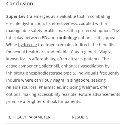
Conclusion
Super Levitra
emerges as a valuable tool in combating
erectile dysfunction. Its effectiveness, coupled with a
manageable safety profile, makes it a preferred option. The
interplay between ED and
cardiology
enhances its appeal.
While
hydrocele
treatment remains indirect, the benefits
for sexual health are undeniable. Cheap generic Viagra,
known for its affordability, often attracts patients. The
active component, sildenafil, enhances vasodilation by
inhibiting phosphodiesterase type 5. Individuals frequently
inquire
where can i buy viagra in singapore
, seeking
reliable sources. Pharmacies, including Walmart, offer
options, making accessibility feasible. Future advancements
promise a brighter outlook for patients.
EFFICACY PARAMETER
RESULTS