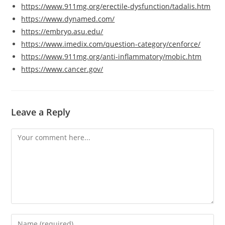
https://www.911mg.org/erectile-dysfunction/tadalis.htm
https://www.dynamed.com/
https://embryo.asu.edu/
https://www.imedix.com/question-category/cenforce/
https://www.911mg.org/anti-inflammatory/mobic.htm
https://www.cancer.gov/
Leave a Reply