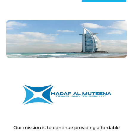
Our mission is to continue providing affordable