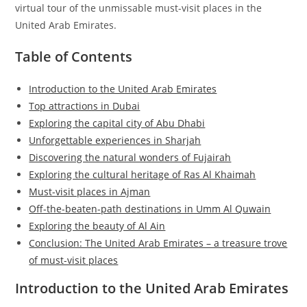
virtual tour of the unmissable must-visit places in the
United Arab Emirates.
Table of Contents
Introduction to the United Arab Emirates
Top attractions in Dubai
Exploring the capital city of Abu Dhabi
Unforgettable experiences in Sharjah
Discovering the natural wonders of Fujairah
Exploring the cultural heritage of Ras Al Khaimah
Must-visit places in Ajman
Off-the-beaten-path destinations in Umm Al Quwain
Exploring the beauty of Al Ain
Conclusion: The United Arab Emirates – a treasure trove
of must-visit places
Introduction to the United Arab Emirates