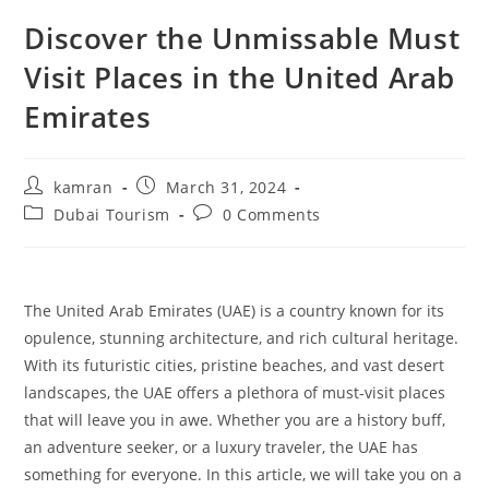
Discover the Unmissable Must
Visit Places in the United Arab
Emirates
kamran
March 31, 2024
Dubai Tourism
0 Comments
The United Arab Emirates (UAE) is a country known for its
opulence, stunning architecture, and rich cultural heritage.
With its futuristic cities, pristine beaches, and vast desert
landscapes, the UAE offers a plethora of must-visit places
that will leave you in awe. Whether you are a history buff,
an adventure seeker, or a luxury traveler, the UAE has
something for everyone. In this article, we will take you on a