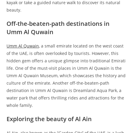
kayak or take a guided nature walk to discover its natural
beauty.
Off-the-beaten-path destinations in
Umm Al Quwain
Umm Al Quwain
, a small emirate located on the west coast
of the UAE, is often overlooked by tourists. However, this
hidden gem offers a unique glimpse into traditional Emirati
life. One of the must-visit places in Umm Al Quwain is the
Umm Al Quwain Museum, which showcases the history and
culture of the emirate. Another off-the-beaten-path
destination in Umm Al Quwain is Dreamland Aqua Park, a
water park that offers thrilling rides and attractions for the
whole family.
Exploring the beauty of Al Ain
Al Ain, also known as the “Garden City” of the UAE, is a lush