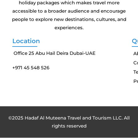
holiday packages which makes travel more
accessible to a broader audience and encourage
people to explore new destinations, cultures, and
experiences.
Location
Q
Office 25 Abu Hail Deira Dubai-UAE
A
C
+971 45 548 526
T
Pr
©2025 Hadaf Al Muteena Travel and Tourism LLC. All
rights reserved