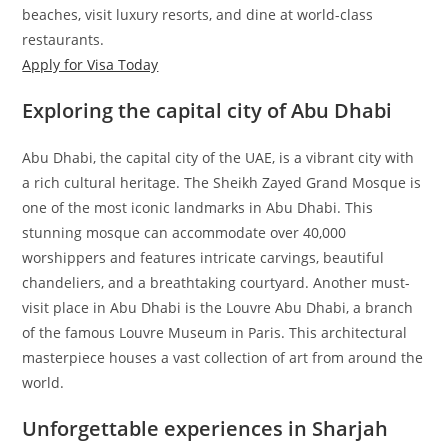
beaches, visit luxury resorts, and dine at world-class
restaurants.
Apply for Visa Today
Exploring the capital city of Abu Dhabi
Abu Dhabi, the capital city of the UAE, is a vibrant city with
a rich cultural heritage. The Sheikh Zayed Grand Mosque is
one of the most iconic landmarks in Abu Dhabi. This
stunning mosque can accommodate over 40,000
worshippers and features intricate carvings, beautiful
chandeliers, and a breathtaking courtyard. Another must-
visit place in Abu Dhabi is the Louvre Abu Dhabi, a branch
of the famous Louvre Museum in Paris. This architectural
masterpiece houses a vast collection of art from around the
world.
Unforgettable experiences in Sharjah