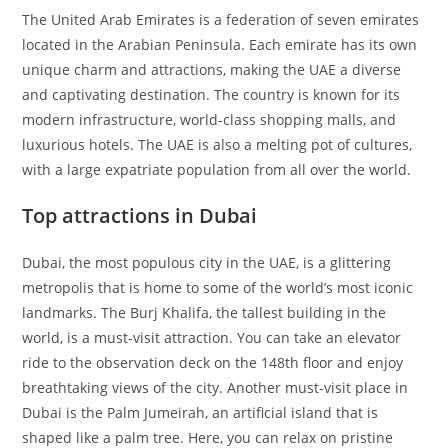
The United Arab Emirates is a federation of seven emirates
located in the Arabian Peninsula. Each emirate has its own
unique charm and attractions, making the UAE a diverse
and captivating destination. The country is known for its
modern infrastructure, world-class shopping malls, and
luxurious hotels. The UAE is also a melting pot of cultures,
with a large expatriate population from all over the world.
Top attractions in Dubai
Dubai, the most populous city in the UAE, is a glittering
metropolis that is home to some of the world’s most iconic
landmarks. The Burj Khalifa, the tallest building in the
world, is a must-visit attraction. You can take an elevator
ride to the observation deck on the 148th floor and enjoy
breathtaking views of the city. Another must-visit place in
Dubai is the Palm Jumeirah, an artificial island that is
shaped like a palm tree. Here, you can relax on pristine