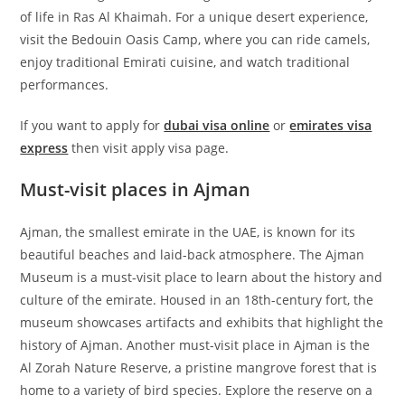
of life in Ras Al Khaimah. For a unique desert experience,
visit the Bedouin Oasis Camp, where you can ride camels,
enjoy traditional Emirati cuisine, and watch traditional
performances.
If you want to apply for
dubai visa online
or
emirates visa
express
then visit apply visa page.
Must-visit places in Ajman
Ajman, the smallest emirate in the UAE, is known for its
beautiful beaches and laid-back atmosphere. The Ajman
Museum is a must-visit place to learn about the history and
culture of the emirate. Housed in an 18th-century fort, the
museum showcases artifacts and exhibits that highlight the
history of Ajman. Another must-visit place in Ajman is the
Al Zorah Nature Reserve, a pristine mangrove forest that is
home to a variety of bird species. Explore the reserve on a