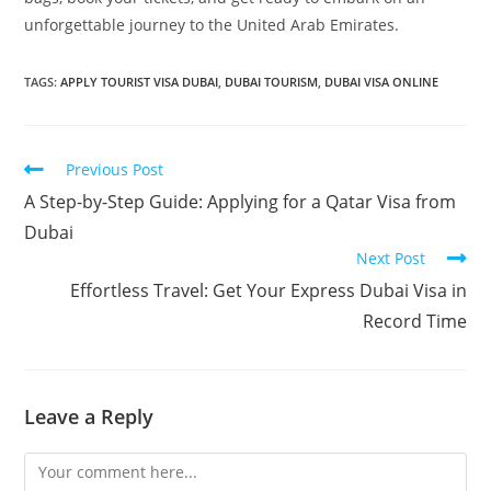
unforgettable journey to the United Arab Emirates.
TAGS
:
APPLY TOURIST VISA DUBAI
,
DUBAI TOURISM
,
DUBAI VISA ONLINE
Previous Post
A Step-by-Step Guide: Applying for a Qatar Visa from
Dubai
Next Post
Effortless Travel: Get Your Express Dubai Visa in
Record Time
Leave a Reply