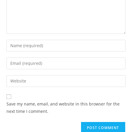
Save my name, email, and website in this browser for the
next time I comment.