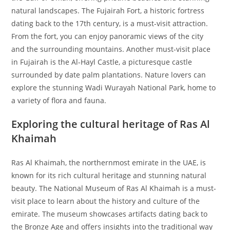
natural landscapes. The Fujairah Fort, a historic fortress
dating back to the 17th century, is a must-visit attraction.
From the fort, you can enjoy panoramic views of the city
and the surrounding mountains. Another must-visit place
in Fujairah is the Al-Hayl Castle, a picturesque castle
surrounded by date palm plantations. Nature lovers can
explore the stunning Wadi Wurayah National Park, home to
a variety of flora and fauna.
Exploring the cultural heritage of Ras Al
Khaimah
Ras Al Khaimah, the northernmost emirate in the UAE, is
known for its rich cultural heritage and stunning natural
beauty. The National Museum of Ras Al Khaimah is a must-
visit place to learn about the history and culture of the
emirate. The museum showcases artifacts dating back to
the Bronze Age and offers insights into the traditional way