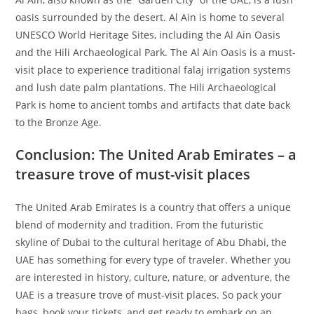
oasis surrounded by the desert. Al Ain is home to several
UNESCO World Heritage Sites, including the Al Ain Oasis
and the Hili Archaeological Park. The Al Ain Oasis is a must-
visit place to experience traditional falaj irrigation systems
and lush date palm plantations. The Hili Archaeological
Park is home to ancient tombs and artifacts that date back
to the Bronze Age.
Conclusion: The United Arab Emirates – a
treasure trove of must-visit places
The United Arab Emirates is a country that offers a unique
blend of modernity and tradition. From the futuristic
skyline of Dubai to the cultural heritage of Abu Dhabi, the
UAE has something for every type of traveler. Whether you
are interested in history, culture, nature, or adventure, the
UAE is a treasure trove of must-visit places. So pack your
bags, book your tickets, and get ready to embark on an