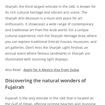
Sharjah, the third largest emirate in the UAE, is known for
its rich cultural heritage and vibrant arts scene. The
Sharjah Arts Museum is a must-visit place for art
enthusiasts. It showcases a wide range of contemporary
and traditional art from the Arab world. For a unique
cultural experience, visit the Sharjah Heritage Area, where
you can explore traditional Emirati houses, museums, and
art galleries. Don’t miss the Sharjah Light Festival, an
annual event where famous landmarks in Sharjah are
illuminated with stunning light displays.
Also Read :
Apply for A Mexico Visa From Dubai
Discovering the natural wonders of
Fujairah
Fujairah is the only emirate in the UAE that is located on
the Gulf of Oman, offering pristine beaches and stunning